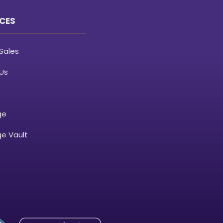
CES
Sales
Us
ge
e Vault