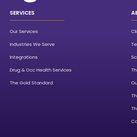
SERVICES
A
Our Services
Cl
Industries We Serve
Te
Integrations
Sc
Drug & Occ Health Services
Th
The Gold Standard
Ou
Th
Th
Ca