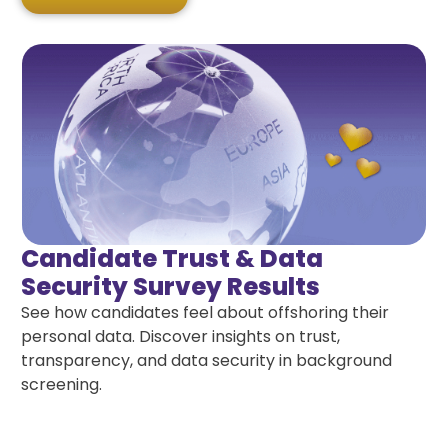
Candidate Trust & Data
Security Survey Results
See how candidates feel about offshoring their
personal data. Discover insights on trust,
transparency, and data security in background
screening.