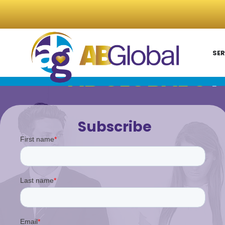
SER
AB GLOBAL'S
P
Subscribe