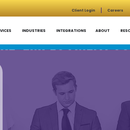
Client Login
Careers
VICES
INDUSTRIES
INTEGRATIONS
ABOUT
RES
RE-EMPLOYMENT SC