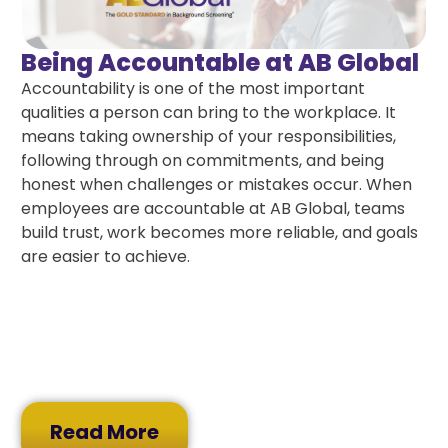
Being Accountable at AB Global
Accountability is one of the most important
qualities a person can bring to the workplace. It
means taking ownership of your responsibilities,
following through on commitments, and being
honest when challenges or mistakes occur. When
employees are accountable at AB Global, teams
build trust, work becomes more reliable, and goals
are easier to achieve.
Read More