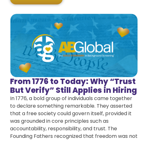
From 1776 to Today: Why “Trust
But Verify” Still Applies in Hiring
In 1776, a bold group of individuals came together
to declare something remarkable. They asserted
that a free society could govern itself, provided it
was grounded in core principles such as
accountability, responsibility, and trust. The
Founding Fathers recognized that freedom was not