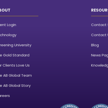
BOUT
RESOUR
ient Login
Contact 
chnology
Contact 
reening University
Blog
e Gold Standard
News Pa
r Clients Love Us
Knowledg
e AB Global Team
e AB Global Story
reers