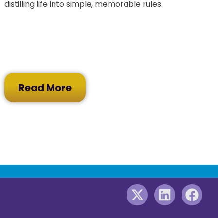
distilling life into simple, memorable rules.
Read More