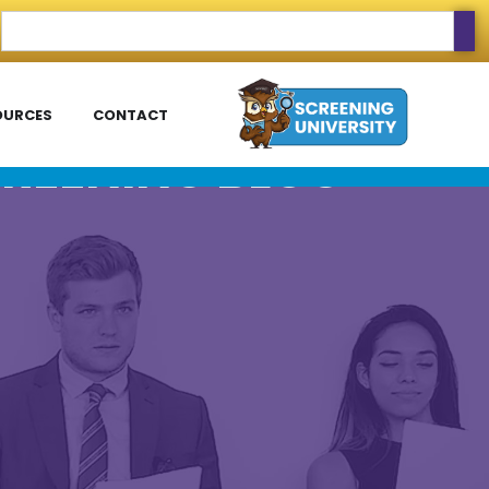
OURCES
CONTACT
REENING BLOG