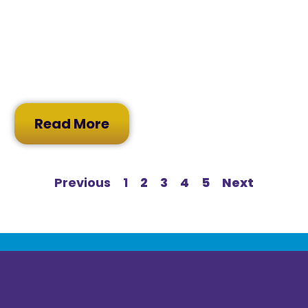
Read More
Previous
1
2
3
4
5
Next