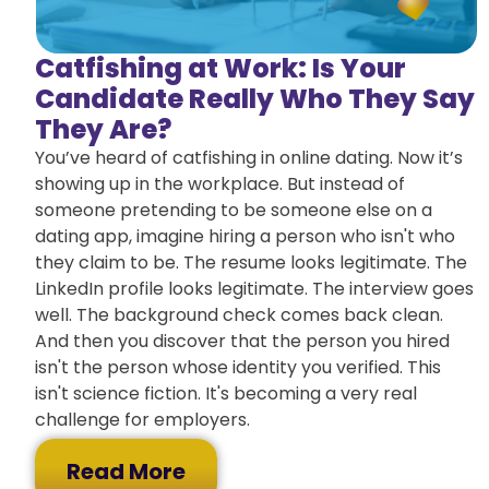
Catfishing at Work: Is Your
Candidate Really Who They Say
They Are?
You’ve heard of catfishing in online dating. Now it’s
showing up in the workplace. But instead of
someone pretending to be someone else on a
dating app, imagine hiring a person who isn't who
they claim to be. The resume looks legitimate. The
LinkedIn profile looks legitimate. The interview goes
well. The background check comes back clean.
And then you discover that the person you hired
isn't the person whose identity you verified. This
isn't science fiction. It's becoming a very real
challenge for employers.
Read More