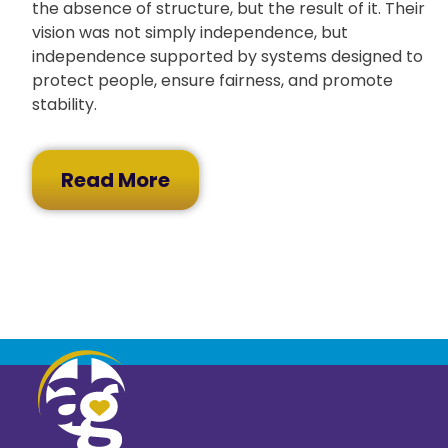
the absence of structure, but the result of it. Their
vision was not simply independence, but
independence supported by systems designed to
protect people, ensure fairness, and promote
stability.
Read More