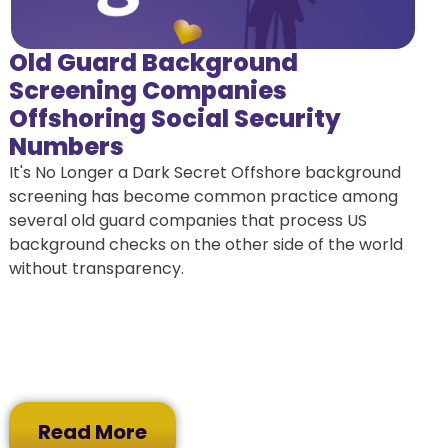
Old Guard Background
Screening Companies
Offshoring Social Security
Numbers
It's No Longer a Dark Secret Offshore background
screening has become common practice among
several old guard companies that process US
background checks on the other side of the world
without transparency.
Read More