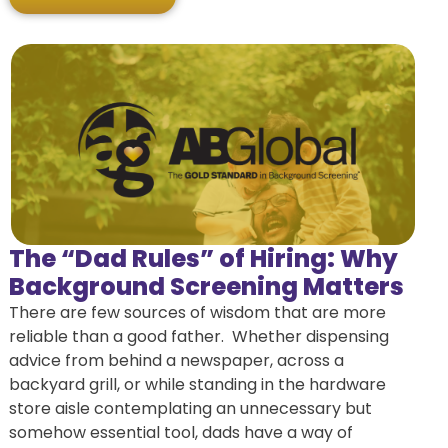
The “Dad Rules” of Hiring: Why
Background Screening Matters
There are few sources of wisdom that are more
reliable than a good father. Whether dispensing
advice from behind a newspaper, across a
backyard grill, or while standing in the hardware
store aisle contemplating an unnecessary but
somehow essential tool, dads have a way of