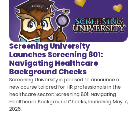
Screening University
Launches Screening 801:
Navigating Healthcare
Background Checks
Screening University is pleased to announce a
new course tailored for HR professionals in the
healthcare sector: Screening 801: Navigating
Healthcare Background Checks, launching May 7,
2026.