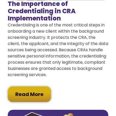
The Importance of
Credentialing in CRA
Implementation
Credentialing is one of the most critical steps in
onboarding a new client within the background
screening industry. It protects the CRA, the
client, the applicant, and the integrity of the data
sources being accessed. Because CRAs handle
sensitive personal information, the credentialing
process ensures that only legitimate, compliant
businesses are granted access to background
screening services.
Read More