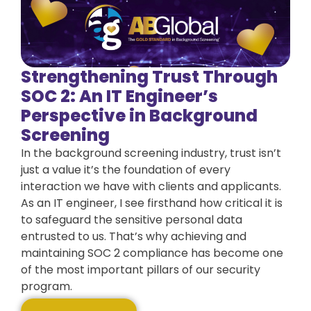
Strengthening Trust Through
SOC 2: An IT Engineer’s
Perspective in Background
Screening
In the background screening industry, trust isn’t
just a value it’s the foundation of every
interaction we have with clients and applicants.
As an IT engineer, I see firsthand how critical it is
to safeguard the sensitive personal data
entrusted to us. That’s why achieving and
maintaining SOC 2 compliance has become one
of the most important pillars of our security
program.