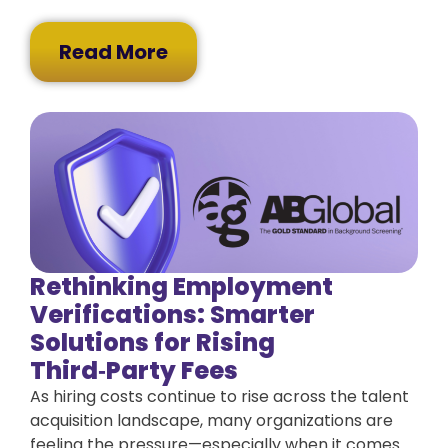
Read More
Rethinking Employment
Verifications: Smarter
Solutions for Rising
Third‑Party Fees
As hiring costs continue to rise across the talent
acquisition landscape, many organizations are
feeling the pressure—especially when it comes