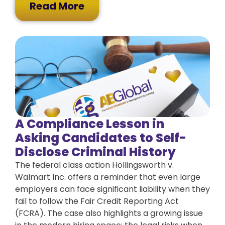
Read More
A Compliance Lesson in
Asking Candidates to Self-
Disclose Criminal History
The federal class action Hollingsworth v.
Walmart Inc. offers a reminder that even large
employers can face significant liability when they
fail to follow the Fair Credit Reporting Act
(FCRA). The case also highlights a growing issue