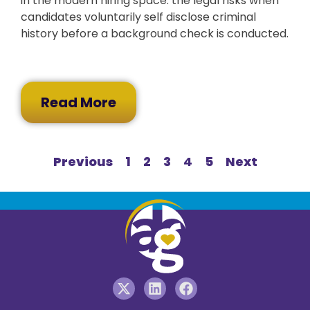
in the modern hiring space: the legal risks when
candidates voluntarily self disclose criminal
history before a background check is conducted.
Read More
Previous
1
2
3
4
5
Next