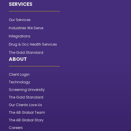
SERVICES
Our Services
Industries We Serve
Integrations
Drug & Occ Health Services
The Gold Standard
ABOUT
Client Login
Technology
Screening University
The Gold Standard
Our Clients Love Us
The AB Global Team
The AB Global Story
Careers