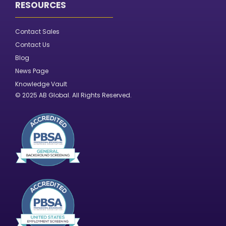
RESOURCES
Contact Sales
Contact Us
Blog
News Page
Knowledge Vault
© 2025 AB Global. All Rights Reserved.