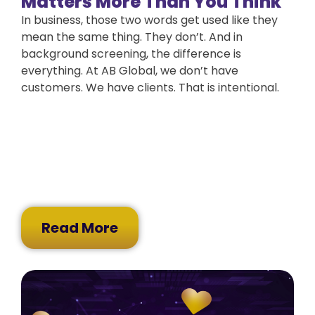
Matters More Than You Think
In business, those two words get used like they
mean the same thing. They don’t. And in
background screening, the difference is
everything. At AB Global, we don’t have
customers. We have clients. That is intentional.
Read More