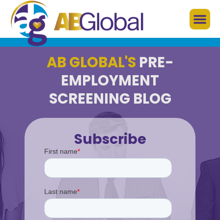
AB GLOBAL'S
PRE-
EMPLOYMENT
SCREENING BLOG
Subscribe