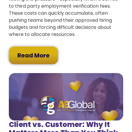
to third party employment verification fees.
These costs can quickly accumulate, often
pushing teams beyond their approved hiring
budgets and forcing difficult decisions about
where to allocate resources.
Read More
Client vs. Customer: Why It