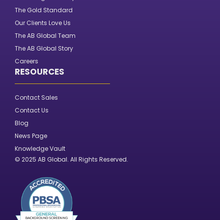
The Gold Standard
Our Clients Love Us
The AB Global Team
The AB Global Story
Careers
RESOURCES
Contact Sales
Contact Us
Blog
News Page
Knowledge Vault
© 2025 AB Global. All Rights Reserved.