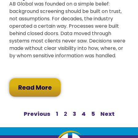
AB Global was founded on a simple belief:
background screening should be built on trust,
not assumptions. For decades, the industry
operated a certain way. Processes were built
behind closed doors. Data moved through
systems most clients never saw. Decisions were
made without clear visibility into how, where, or
by whom sensitive information was handled.
Read More
Previous
1
2
3
4
5
Next