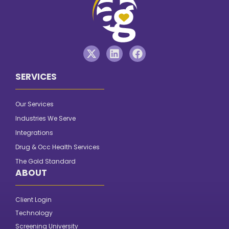
SERVICES
Our Services
Industries We Serve
Integrations
Drug & Occ Health Services
The Gold Standard
ABOUT
Client Login
Technology
Screening University