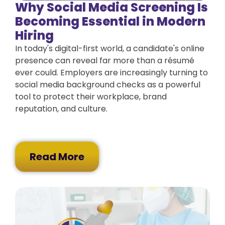
Why Social Media Screening Is
Becoming Essential in Modern
Hiring
In today's digital-first world, a candidate's online
presence can reveal far more than a résumé
ever could. Employers are increasingly turning to
social media background checks as a powerful
tool to protect their workplace, brand
reputation, and culture.
Read More