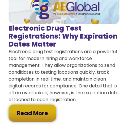
Electronic Drug Test
Registrations: Why Expiration
Dates Matter
Electronic drug test registrations are a powerful
tool for modern hiring and workforce
management. They allow organizations to send
candidates to testing locations quickly, track
completion in real time, and maintain clean
digital records for compliance. One detail that is
often overlooked, however, is the expiration date
attached to each registration.
Read More