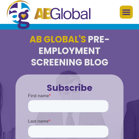
AB GLOBAL'S
PRE-
EMPLOYMENT
SCREENING BLOG
Subscribe