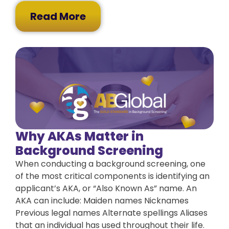
Read More
Why AKAs Matter in
Background Screening
When conducting a background screening, one
of the most critical components is identifying an
applicant’s AKA, or “Also Known As” name. An
AKA can include: Maiden names Nicknames
Previous legal names Alternate spellings Aliases
that an individual has used throughout their life.