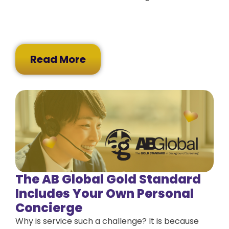
Read More
The AB Global Gold Standard
Includes Your Own Personal
Concierge
Why is service such a challenge? It is because