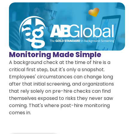
Monitoring Made Simple
A background check at the time of hire is a
critical first step, but it's only a snapshot.
Employees' circumstances can change long
after that initial screening, and organizations
that rely solely on pre-hire checks can find
themselves exposed to risks they never saw
coming. That's where post-hire monitoring
comes in.