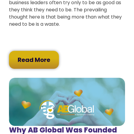
business leaders often try only to be as good as
they think they need to be. The prevailing
thought here is that being more than what they
need to be is a waste.
Read More
Why AB Global Was Founded