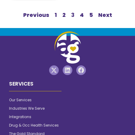
Previous
1
2
3
4
5
Next
SERVICES
Our Services
Industries We Serve
Integrations
Drug & Occ Health Services
The Gold Standard