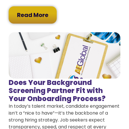
Read More
Does Your Background
Screening Partner Fit with
Your Onboarding Process?
In today’s talent market, candidate engagement
isn’t a “nice to have”—it’s the backbone of a
strong hiring strategy. Job seekers expect
transparency, speed, and respect at every