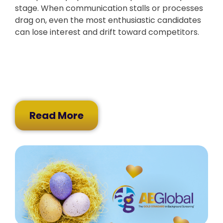
stage. When communication stalls or processes
drag on, even the most enthusiastic candidates
can lose interest and drift toward competitors.
Read More