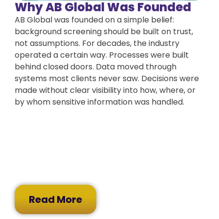
Why AB Global Was Founded
AB Global was founded on a simple belief:
background screening should be built on trust,
not assumptions. For decades, the industry
operated a certain way. Processes were built
behind closed doors. Data moved through
systems most clients never saw. Decisions were
made without clear visibility into how, where, or
by whom sensitive information was handled.
Read More