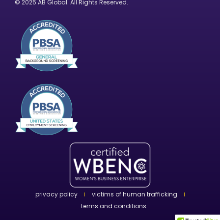
© 2025 AB Global. All Rights Reserved.
privacy policy
victims of human trafficking
terms and conditions