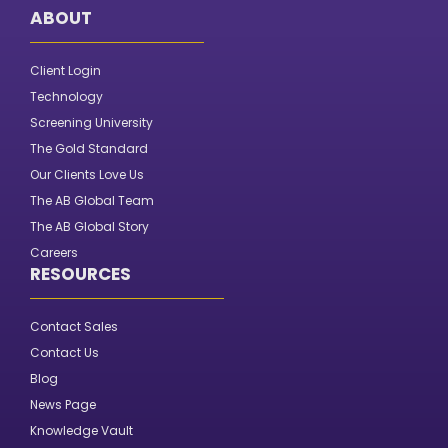
ABOUT
Client Login
Technology
Screening University
The Gold Standard
Our Clients Love Us
The AB Global Team
The AB Global Story
Careers
RESOURCES
Contact Sales
Contact Us
Blog
News Page
Knowledge Vault