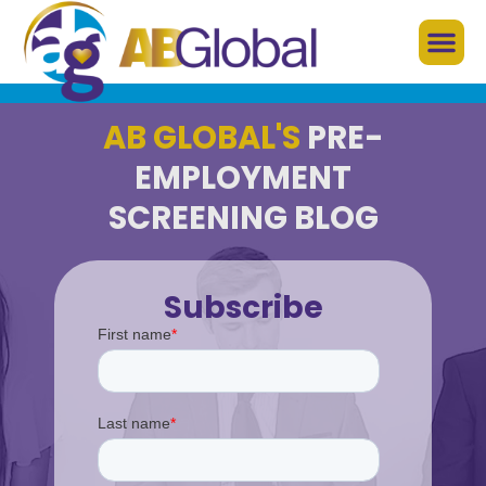
AB GLOBAL'S
PRE-
EMPLOYMENT
SCREENING BLOG
Subscribe