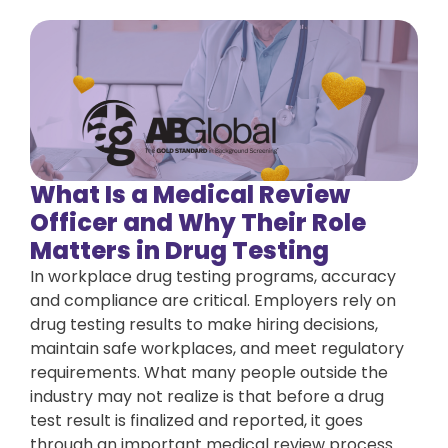
What Is a Medical Review
Officer and Why Their Role
Matters in Drug Testing
In workplace drug testing programs, accuracy
and compliance are critical. Employers rely on
drug testing results to make hiring decisions,
maintain safe workplaces, and meet regulatory
requirements. What many people outside the
industry may not realize is that before a drug
test result is finalized and reported, it goes
through an important medical review process.