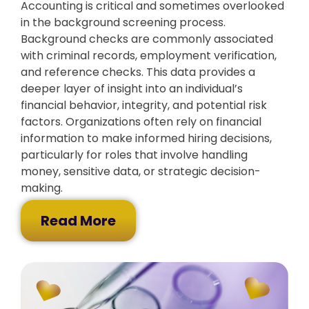
Accounting is critical and sometimes overlooked
in the background screening process.
Background checks are commonly associated
with criminal records, employment verification,
and reference checks. This data provides a
deeper layer of insight into an individual’s
financial behavior, integrity, and potential risk
factors. Organizations often rely on financial
information to make informed hiring decisions,
particularly for roles that involve handling
money, sensitive data, or strategic decision-
making.
Read More