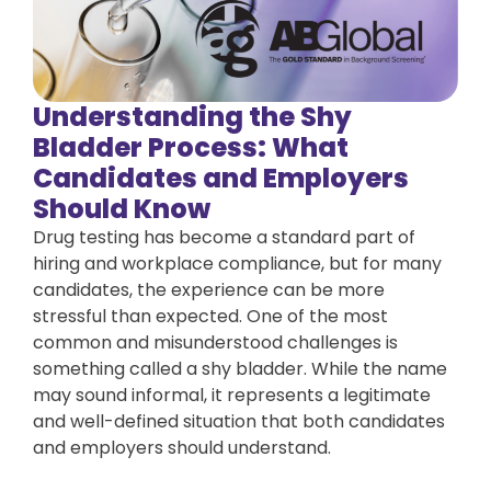
Understanding the Shy
Bladder Process: What
Candidates and Employers
Should Know
Drug testing has become a standard part of
hiring and workplace compliance, but for many
candidates, the experience can be more
stressful than expected. One of the most
common and misunderstood challenges is
something called a shy bladder. While the name
may sound informal, it represents a legitimate
and well-defined situation that both candidates
and employers should understand.