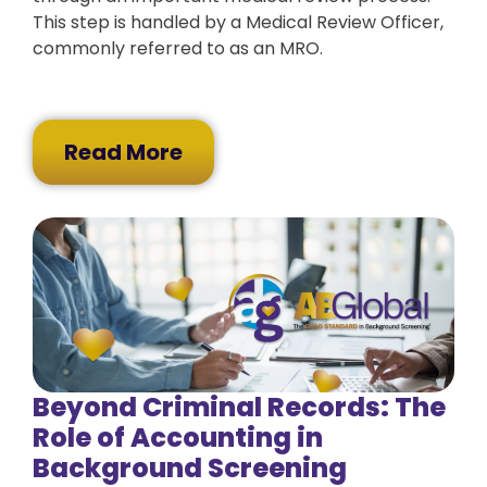
This step is handled by a Medical Review Officer,
commonly referred to as an MRO.
Read More
Beyond Criminal Records: The
Role of Accounting in
Background Screening