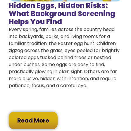
Hidden Eggs, Hidden Risks:
What Background Screening
Helps You Find
Every spring, families across the country head
into backyards, parks, and living rooms for a
familiar tradition: the Easter egg hunt. Children
zigzag across the grass; eyes peeled for brightly
colored eggs tucked behind trees or nestled
under bushes. Some eggs are easy to find,
practically glowing in plain sight. Others are far
more elusive, hidden with intention, and require
patience, focus, and a careful eye.
Read More