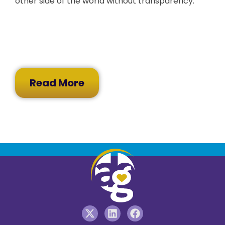
other side of the world without transparency.
Read More