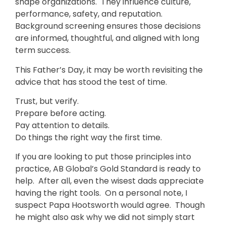
shape organizations. They influence culture,
performance, safety, and reputation.
Background screening ensures those decisions
are informed, thoughtful, and aligned with long
term success.
This Father’s Day, it may be worth revisiting the
advice that has stood the test of time.
Trust, but verify.
Prepare before acting.
Pay attention to details.
Do things the right way the first time.
If you are looking to put those principles into
practice, AB Global’s Gold Standard is ready to
help. After all, even the wisest dads appreciate
having the right tools. On a personal note, I
suspect Papa Hootsworth would agree. Though
he might also ask why we did not simply start