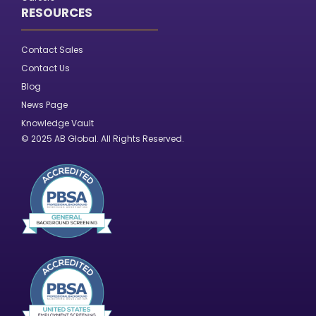
RESOURCES
Contact Sales
Contact Us
Blog
News Page
Knowledge Vault
© 2025 AB Global. All Rights Reserved.