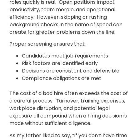
roles quickly is real. Open positions impact
productivity, team morale, and operational
efficiency. However, skipping or rushing
background checks in the name of speed can
create far greater problems down the line.
Proper screening ensures that:
Candidates meet job requirements
Risk factors are identified early
Decisions are consistent and defensible
Compliance obligations are met
The cost of a bad hire often exceeds the cost of
a careful process. Turnover, training expenses,
workplace disruption, and potential legal
exposure all compound when a hiring decision is
made without sufficient diligence.
As my father liked to say, “If you don’t have time