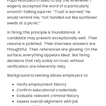
Papa Hootsworth used to say this whenever I
eagerly accepted the word of a particularly
smooth-talking squirrel. “Trust is earned,” he
would remind me, “not handed out like sunflower
seeds at a picnic.”
In hiring, this principle is foundational. A
candidate may present exceptionally well. Their
resume is polished. Their interview answers are
thoughtful. Their references are glowing. On the
surface, everything appears ideal. But hiring
decisions that rely solely on trust, without
verification, are inherently risky.
Background screening allows employers to:
Verify employment history
Confirm educational credentials
Evaluate relevant criminal history
Assess overall alignment with job