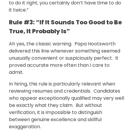
to do it right, you certainly don’t have time to do
it twice.”
Rule #3: “If It Sounds Too Good to Be
True, It Probably Is”
Ah yes, the classic warning. Papa Hootsworth
delivered this line whenever something seemed
unusually convenient or suspiciously perfect. It
proved accurate more often than I care to
admit.
In hiring, this rule is particularly relevant when
reviewing resumes and credentials. Candidates
who appear exceptionally qualified may very well
be exactly what they claim. But without
verification, it is impossible to distinguish
between genuine excellence and skillful
exaggeration.