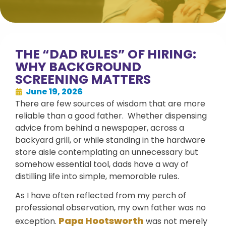
THE “DAD RULES” OF HIRING:
WHY BACKGROUND
SCREENING MATTERS
June 19, 2026
There are few sources of wisdom that are more
reliable than a good father. Whether dispensing
advice from behind a newspaper, across a
backyard grill, or while standing in the hardware
store aisle contemplating an unnecessary but
somehow essential tool, dads have a way of
distilling life into simple, memorable rules.
As I have often reflected from my perch of
professional observation, my own father was no
Papa Hootsworth
exception.
was not merely