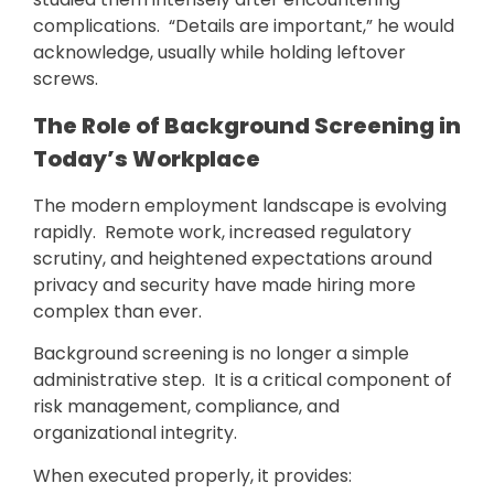
complications. “Details are important,” he would
acknowledge, usually while holding leftover
screws.
The Role of Background Screening in
Today’s Workplace
The modern employment landscape is evolving
rapidly. Remote work, increased regulatory
scrutiny, and heightened expectations around
privacy and security have made hiring more
complex than ever.
Background screening is no longer a simple
administrative step. It is a critical component of
risk management, compliance, and
organizational integrity.
When executed properly, it provides: