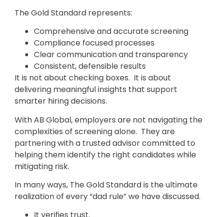
The Gold Standard represents:
Comprehensive and accurate screening
Compliance focused processes
Clear communication and transparency
Consistent, defensible results
It is not about checking boxes. It is about
delivering meaningful insights that support
smarter hiring decisions.
With AB Global, employers are not navigating the
complexities of screening alone. They are
partnering with a trusted advisor committed to
helping them identify the right candidates while
mitigating risk.
In many ways, The Gold Standard is the ultimate
realization of every “dad rule” we have discussed.
It verifies trust.