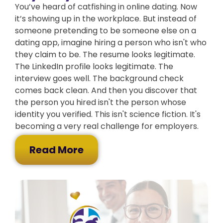
You’ve heard of catfishing in online dating. Now
it’s showing up in the workplace. But instead of
someone pretending to be someone else on a
dating app, imagine hiring a person who isn't who
they claim to be. The resume looks legitimate.
The LinkedIn profile looks legitimate. The
interview goes well. The background check
comes back clean. And then you discover that
the person you hired isn't the person whose
identity you verified. This isn't science fiction. It's
becoming a very real challenge for employers.
Read More