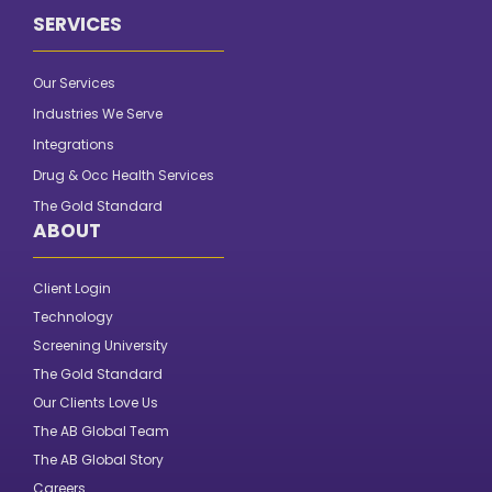
SERVICES
Our Services
Industries We Serve
Integrations
Drug & Occ Health Services
The Gold Standard
ABOUT
Client Login
Technology
Screening University
The Gold Standard
Our Clients Love Us
The AB Global Team
The AB Global Story
Careers