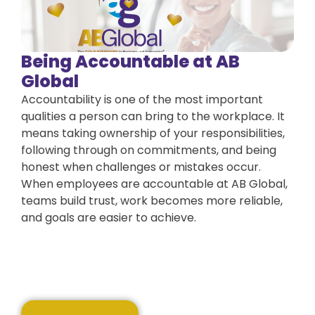
Being Accountable at AB
Global
Accountability is one of the most important
qualities a person can bring to the workplace. It
means taking ownership of your responsibilities,
following through on commitments, and being
honest when challenges or mistakes occur.
When employees are accountable at AB Global,
teams build trust, work becomes more reliable,
and goals are easier to achieve.