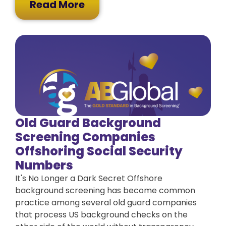
Read More
Old Guard Background
Screening Companies
Offshoring Social Security
Numbers
It's No Longer a Dark Secret Offshore
background screening has become common
practice among several old guard companies
that process US background checks on the