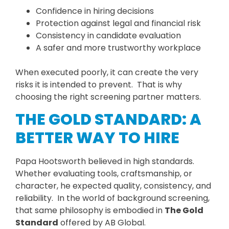
Confidence in hiring decisions
Protection against legal and financial risk
Consistency in candidate evaluation
A safer and more trustworthy workplace
When executed poorly, it can create the very
risks it is intended to prevent. That is why
choosing the right screening partner matters.
THE GOLD STANDARD: A
BETTER WAY TO HIRE
Papa Hootsworth believed in high standards.
Whether evaluating tools, craftsmanship, or
character, he expected quality, consistency, and
reliability. In the world of background screening,
that same philosophy is embodied in
The Gold
Standard
offered by AB Global.