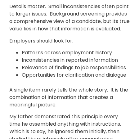
Details matter. Small inconsistencies often point
to larger issues. Background screening provides
a comprehensive view of a candidate, but its true
value lies in how that information is evaluated.
Employers should look for:
Patterns across employment history
Inconsistencies in reported information
Relevance of findings to job responsibilities
Opportunities for clarification and dialogue
A single item rarely tells the whole story. It is the
combination of information that creates a
meaningful picture.
My father demonstrated this principle every
time he assembled anything with instructions.
Which is to say, he ignored them initially, then
studied them intensely after encountering