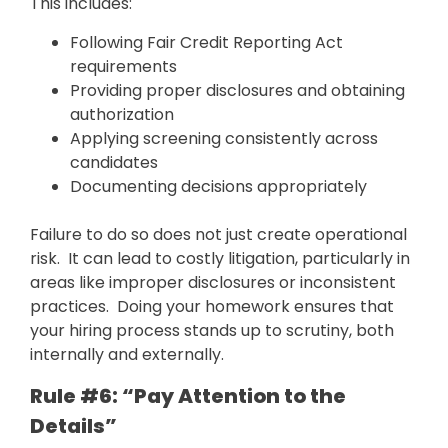
This includes:
Following Fair Credit Reporting Act
requirements
Providing proper disclosures and obtaining
authorization
Applying screening consistently across
candidates
Documenting decisions appropriately
Failure to do so does not just create operational
risk. It can lead to costly litigation, particularly in
areas like improper disclosures or inconsistent
practices. Doing your homework ensures that
your hiring process stands up to scrutiny, both
internally and externally.
Rule #6: “Pay Attention to the
Details”