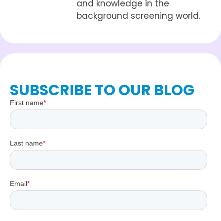
and knowledge in the
background screening world.
SUBSCRIBE TO OUR BLOG