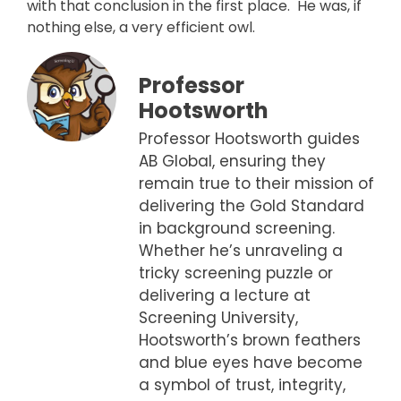
with that conclusion in the first place. He was, if
nothing else, a very efficient owl.
Professor
Hootsworth
Professor Hootsworth guides
AB Global, ensuring they
remain true to their mission of
delivering the Gold Standard
in background screening.
Whether he’s unraveling a
tricky screening puzzle or
delivering a lecture at
Screening University,
Hootsworth’s brown feathers
and blue eyes have become
a symbol of trust, integrity,