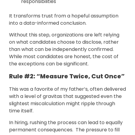
responsibilities
It transforms trust from a hopeful assumption
into a data-informed conclusion.
Without this step, organizations are left relying
on what candidates choose to disclose, rather
than what can be independently confirmed.
While most candidates are honest, the cost of
the exceptions can be significant.
Rule #2: “Measure Twice, Cut Once”
This was a favorite of my father’s, often delivered
with a level of gravitas that suggested even the
slightest miscalculation might ripple through
time itself.
In hiring, rushing the process can lead to equally
permanent consequences. The pressure to fill