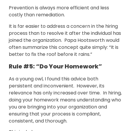
Prevention is always more efficient and less
costly than remediation.
It is far easier to address a concern in the hiring
process than to resolve it after the individual has
joined the organization. Papa Hootsworth would
often summarize this concept quite simply: “It is
better to fix the roof before it rains.”
Rule #5: “Do Your Homework”
As a young owl, I found this advice both
persistent and inconvenient. However, its
relevance has only increased over time. In hiring,
doing your homework means understanding who
you are bringing into your organization and
ensuring that your process is compliant,
consistent, and thorough.