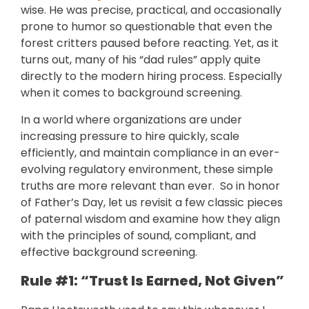
wise. He was precise, practical, and occasionally
prone to humor so questionable that even the
forest critters paused before reacting. Yet, as it
turns out, many of his “dad rules” apply quite
directly to the modern hiring process. Especially
when it comes to background screening.
In a world where organizations are under
increasing pressure to hire quickly, scale
efficiently, and maintain compliance in an ever-
evolving regulatory environment, these simple
truths are more relevant than ever. So in honor
of Father’s Day, let us revisit a few classic pieces
of paternal wisdom and examine how they align
with the principles of sound, compliant, and
effective background screening.
Rule #1: “Trust Is Earned, Not Given”