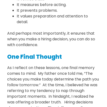
It measures before acting.
It prevents problems.
It values preparation and attention to
detail.
And perhaps most importantly, it ensures that
when you make a hiring decision, you can do so
with confidence.
One Final Thought
As I reflect on these lessons, one final memory
comes to mind. My father once told me, “The
choices you make today determine the path you
follow tomorrow.” At the time, I believed he was
referring to my tendency to nap through
important moments. In hindsight, I realized he
was offering a broader truth. Hiring decisions