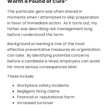
Worth a Pound of Cure”
This particular gem was often shared in
moments when I attempted to skip preparation
in favor of immediate action. As it turns out, my
father was describing risk management long
before I understood the term.
Background screening is one of the most
effective preventative measures an organization
can take. By identifying potential concerns
before a candidate is hired, employers can avoid
far more serious consequences later.
These include:
Workplace safety incidents
Negligent hiring claims
Financial or reputational harm
Increased turnover