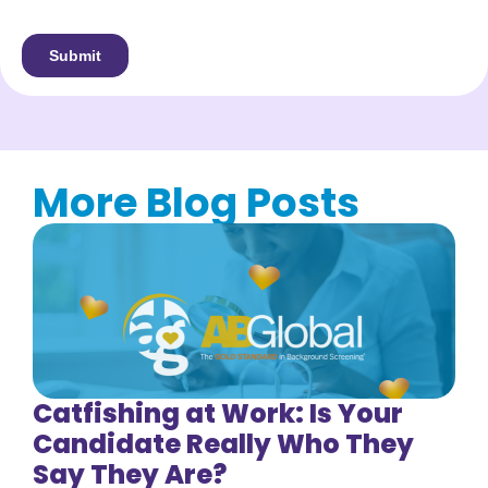
More Blog Posts
Catfishing at Work: Is Your
Candidate Really Who They
Say They Are?