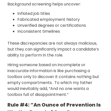
Background screening helps uncover:
Inflated job titles
Fabricated employment history
Unverified degrees or certifications
Inconsistent timelines
These discrepancies are not always malicious,
but they can significantly impact a candidate’s
ability to perform in the role.
Hiring someone based on incomplete or
inaccurate information is like purchasing a
toolbox only to discover it contains nothing but
empty compartments. To which my father
would inevitably add, “And no one wants a
toolbox full of disappointment.”
Rule #4: “An Ounce of Prevention Is