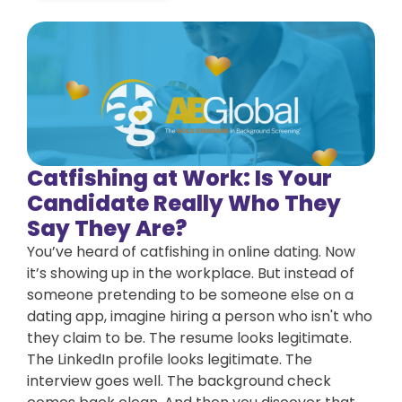
Catfishing at Work: Is Your
Candidate Really Who They
Say They Are?
You’ve heard of catfishing in online dating. Now
it’s showing up in the workplace. But instead of
someone pretending to be someone else on a
dating app, imagine hiring a person who isn't who
they claim to be. The resume looks legitimate.
The LinkedIn profile looks legitimate. The
interview goes well. The background check