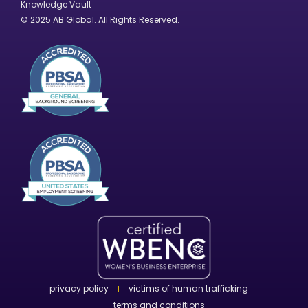
Knowledge Vault
© 2025 AB Global. All Rights Reserved.
privacy policy
victims of human trafficking
terms and conditions