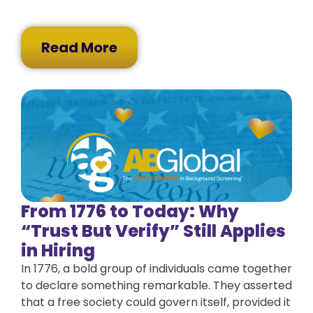
Read More
From 1776 to Today: Why
“Trust But Verify” Still Applies
in Hiring
In 1776, a bold group of individuals came together
to declare something remarkable. They asserted
that a free society could govern itself, provided it