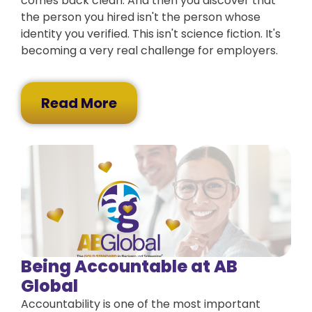
comes back clean. And then you discover that
the person you hired isn't the person whose
identity you verified. This isn't science fiction. It's
becoming a very real challenge for employers.
Read More
Being Accountable at AB
Global
Accountability is one of the most important