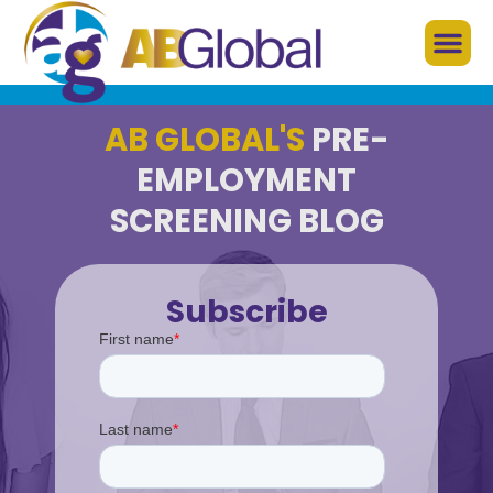
AB GLOBAL'S
PRE-
EMPLOYMENT
SCREENING BLOG
Subscribe