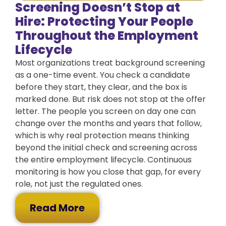
Screening Doesn’t Stop at
Hire: Protecting Your People
Throughout the Employment
Lifecycle
Most organizations treat background screening
as a one-time event. You check a candidate
before they start, they clear, and the box is
marked done. But risk does not stop at the offer
letter. The people you screen on day one can
change over the months and years that follow,
which is why real protection means thinking
beyond the initial check and screening across
the entire employment lifecycle. Continuous
monitoring is how you close that gap, for every
role, not just the regulated ones.
Read More