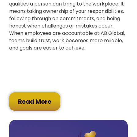
qualities a person can bring to the workplace. It
means taking ownership of your responsibilities,
following through on commitments, and being
honest when challenges or mistakes occur.
When employees are accountable at AB Global,
teams build trust, work becomes more reliable,
and goals are easier to achieve.
Read More