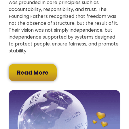
was grounded in core principles such as
accountability, responsibility, and trust. The
Founding Fathers recognized that freedom was
not the absence of structure, but the result of it.
Their vision was not simply independence, but
independence supported by systems designed
to protect people, ensure fairness, and promote
stability.
Read More