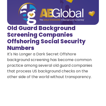
Old Guard Background
Screening Companies
Offshoring Social Security
Numbers
It's No Longer a Dark Secret Offshore
background screening has become common
practice among several old guard companies
that process US background checks on the
other side of the world without transparency.