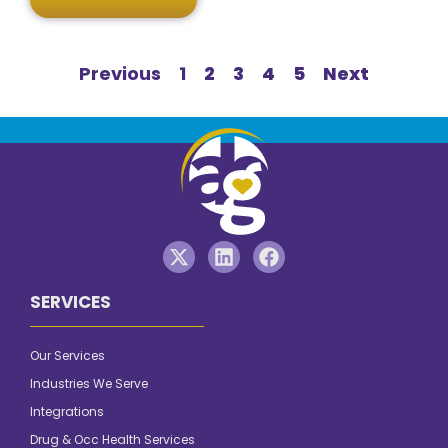
Previous
1
2
3
4
5
Next
SERVICES
Our Services
Industries We Serve
Integrations
Drug & Occ Health Services