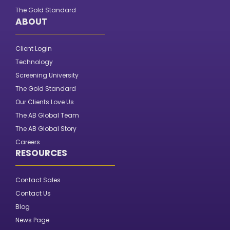
The Gold Standard
ABOUT
Client Login
Technology
Screening University
The Gold Standard
Our Clients Love Us
The AB Global Team
The AB Global Story
Careers
RESOURCES
Contact Sales
Contact Us
Blog
News Page