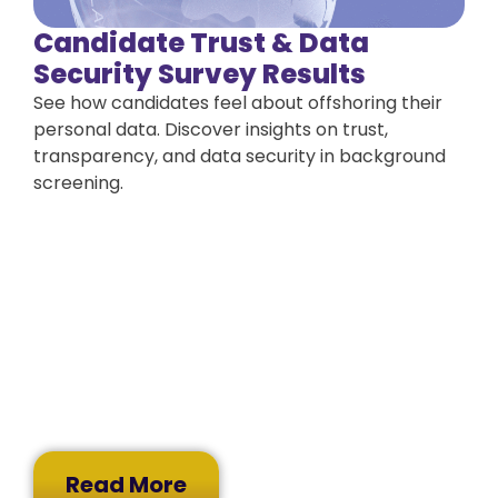
Candidate Trust & Data
Security Survey Results
See how candidates feel about offshoring their
personal data. Discover insights on trust,
transparency, and data security in background
screening.
Read More