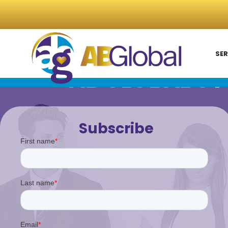
SER
AB GLOBAL'S
P
Subscribe