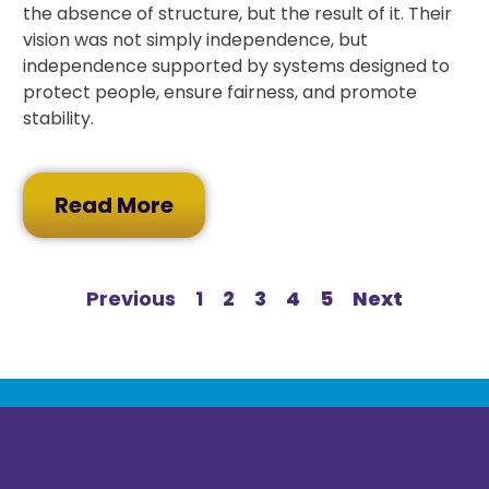
the absence of structure, but the result of it. Their
vision was not simply independence, but
independence supported by systems designed to
protect people, ensure fairness, and promote
stability.
Read More
Previous
1
2
3
4
5
Next