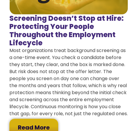
Screening Doesn’t Stop at Hire:
Protecting Your People
Throughout the Employment
Lifecycle
Most organizations treat background screening as
a one-time event. You check a candidate before
they start, they clear, and the box is marked done.
But risk does not stop at the offer letter. The
people you screen on day one can change over
the months and years that follow, which is why real
protection means thinking beyond the initial check
and screening across the entire employment
lifecycle. Continuous monitoring is how you close
that gap, for every role, not just the regulated ones.
Read More