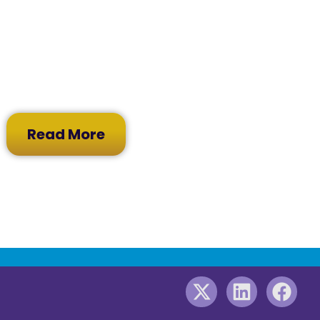
Read More