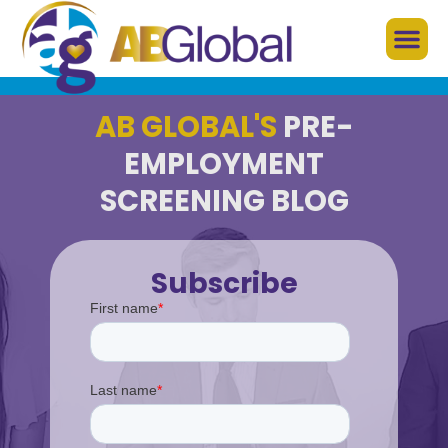
AB GLOBAL'S
PRE-
EMPLOYMENT
SCREENING BLOG
Subscribe