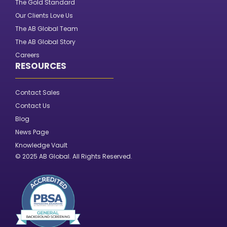
The Gold Standard
Our Clients Love Us
The AB Global Team
The AB Global Story
Careers
RESOURCES
Contact Sales
Contact Us
Blog
News Page
Knowledge Vault
© 2025 AB Global. All Rights Reserved.