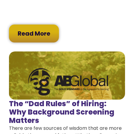
Read More
The “Dad Rules” of Hiring:
Why Background Screening
Matters
There are few sources of wisdom that are more