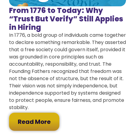
From 1776 to Today: Why
“Trust But Verify” Still Applies
in Hiring
In 1776, a bold group of individuals came together
to declare something remarkable. They asserted
that a free society could govern itself, provided it
was grounded in core principles such as
accountability, responsibility, and trust. The
Founding Fathers recognized that freedom was
not the absence of structure, but the result of it.
Their vision was not simply independence, but
independence supported by systems designed
to protect people, ensure fairness, and promote
stability.
Read More