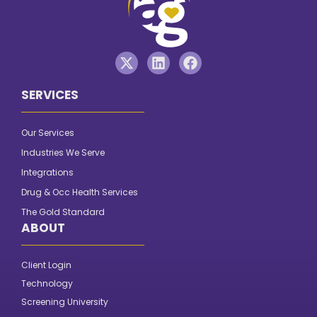
SERVICES
Our Services
Industries We Serve
Integrations
Drug & Occ Health Services
The Gold Standard
ABOUT
Client Login
Technology
Screening University