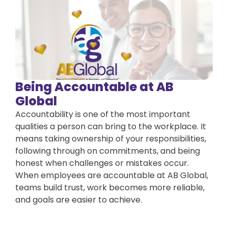
Being Accountable at AB
Global
Accountability is one of the most important
qualities a person can bring to the workplace. It
means taking ownership of your responsibilities,
following through on commitments, and being
honest when challenges or mistakes occur.
When employees are accountable at AB Global,
teams build trust, work becomes more reliable,
and goals are easier to achieve.