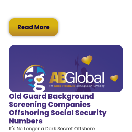
Read More
Old Guard Background
Screening Companies
Offshoring Social Security
Numbers
It's No Longer a Dark Secret Offshore