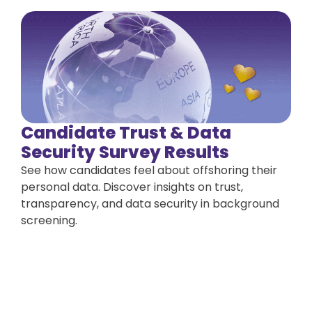
Candidate Trust & Data
Security Survey Results
See how candidates feel about offshoring their
personal data. Discover insights on trust,
transparency, and data security in background
screening.