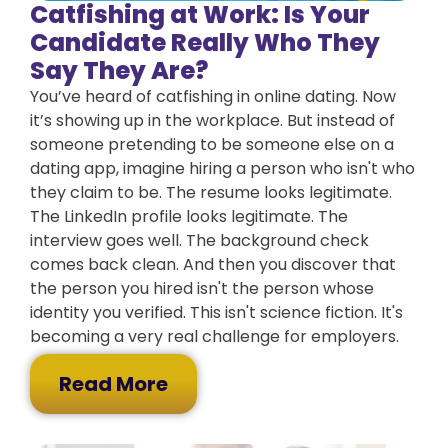
Catfishing at Work: Is Your
Candidate Really Who They
Say They Are?
You’ve heard of catfishing in online dating. Now
it’s showing up in the workplace. But instead of
someone pretending to be someone else on a
dating app, imagine hiring a person who isn't who
they claim to be. The resume looks legitimate.
The LinkedIn profile looks legitimate. The
interview goes well. The background check
comes back clean. And then you discover that
the person you hired isn't the person whose
identity you verified. This isn't science fiction. It's
becoming a very real challenge for employers.
Read More