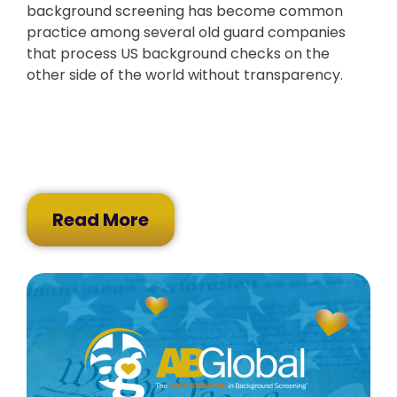
background screening has become common
practice among several old guard companies
that process US background checks on the
other side of the world without transparency.
Read More