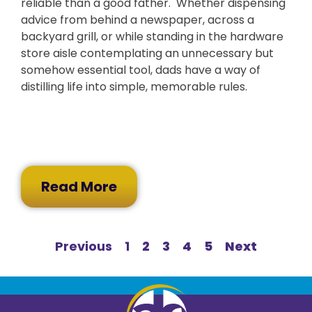
reliable than a good father. Whether dispensing
advice from behind a newspaper, across a
backyard grill, or while standing in the hardware
store aisle contemplating an unnecessary but
somehow essential tool, dads have a way of
distilling life into simple, memorable rules.
Read More
Previous
1
2
3
4
5
Next