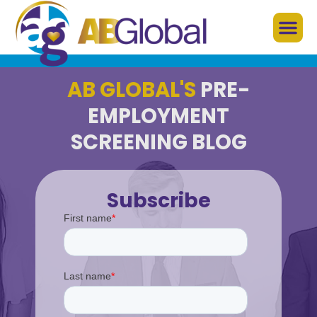
AB GLOBAL'S
PRE-
EMPLOYMENT
SCREENING BLOG
Subscribe