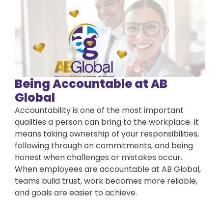
Being Accountable at AB
Global
Accountability is one of the most important
qualities a person can bring to the workplace. It
means taking ownership of your responsibilities,
following through on commitments, and being
honest when challenges or mistakes occur.
When employees are accountable at AB Global,
teams build trust, work becomes more reliable,
and goals are easier to achieve.