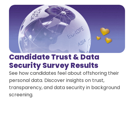
Candidate Trust & Data
Security Survey Results
See how candidates feel about offshoring their
personal data. Discover insights on trust,
transparency, and data security in background
screening.