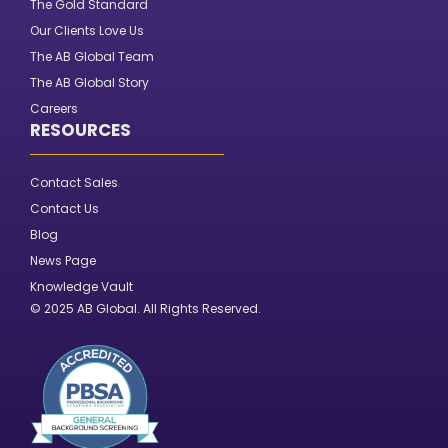
The Gold Standard
Our Clients Love Us
The AB Global Team
The AB Global Story
Careers
RESOURCES
Contact Sales
Contact Us
Blog
News Page
Knowledge Vault
© 2025 AB Global. All Rights Reserved.