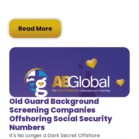
Read More
Old Guard Background
Screening Companies
Offshoring Social Security
Numbers
It's No Longer a Dark Secret Offshore