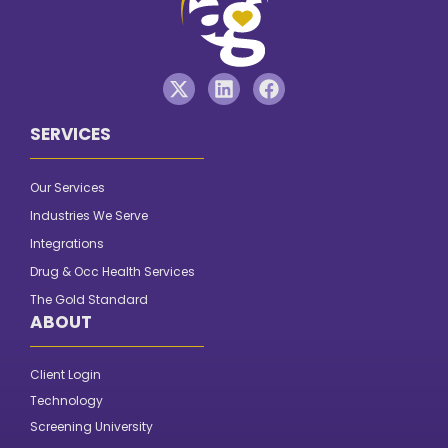
SERVICES
Our Services
Industries We Serve
Integrations
Drug & Occ Health Services
The Gold Standard
ABOUT
Client Login
Technology
Screening University