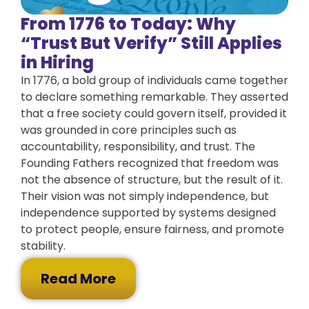
From 1776 to Today: Why
“Trust But Verify” Still Applies
in Hiring
In 1776, a bold group of individuals came together
to declare something remarkable. They asserted
that a free society could govern itself, provided it
was grounded in core principles such as
accountability, responsibility, and trust. The
Founding Fathers recognized that freedom was
not the absence of structure, but the result of it.
Their vision was not simply independence, but
independence supported by systems designed
to protect people, ensure fairness, and promote
stability.
Read More