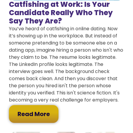
Catfishing at Work: Is Your
Candidate Really Who They
Say They Are?
You’ve heard of catfishing in online dating. Now
it’s showing up in the workplace. But instead of
someone pretending to be someone else on a
dating app, imagine hiring a person who isn't who
they claim to be. The resume looks legitimate.
The LinkedIn profile looks legitimate. The
interview goes well. The background check
comes back clean. And then you discover that
the person you hired isn't the person whose
identity you verified. This isn't science fiction. It's
becoming a very real challenge for employers.
Read More