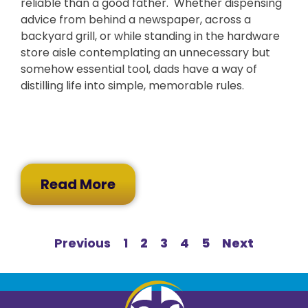
reliable than a good father. Whether dispensing
advice from behind a newspaper, across a
backyard grill, or while standing in the hardware
store aisle contemplating an unnecessary but
somehow essential tool, dads have a way of
distilling life into simple, memorable rules.
Read More
Previous
1
2
3
4
5
Next