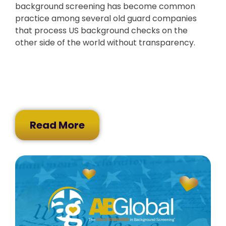
background screening has become common
practice among several old guard companies
that process US background checks on the
other side of the world without transparency.
Read More