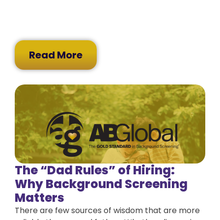
Read More
The “Dad Rules” of Hiring:
Why Background Screening
Matters
There are few sources of wisdom that are more