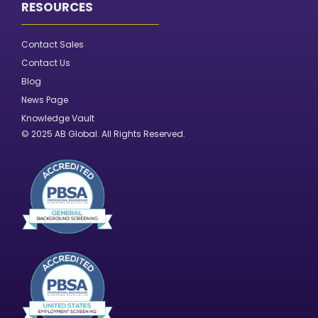
RESOURCES
Contact Sales
Contact Us
Blog
News Page
Knowledge Vault
© 2025 AB Global. All Rights Reserved.