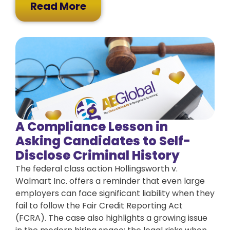
Read More
A Compliance Lesson in
Asking Candidates to Self-
Disclose Criminal History
The federal class action Hollingsworth v.
Walmart Inc. offers a reminder that even large
employers can face significant liability when they
fail to follow the Fair Credit Reporting Act
(FCRA). The case also highlights a growing issue