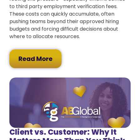
to third party employment verification fees.
These costs can quickly accumulate, often
pushing teams beyond their approved hiring
budgets and forcing difficult decisions about
where to allocate resources.
Read More
Client vs. Customer: Why It