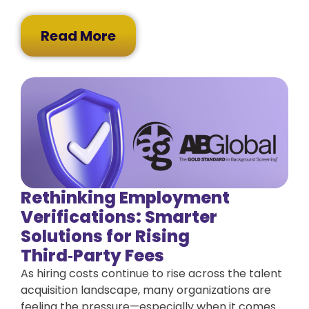
Read More
Rethinking Employment
Verifications: Smarter
Solutions for Rising
Third‑Party Fees
As hiring costs continue to rise across the talent
acquisition landscape, many organizations are
feeling the pressure—especially when it comes