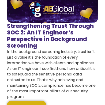
Strengthening Trust Through
SOC 2: An IT Engineer’s
Perspective in Background
Screening
In the background screening industry, trust isn’t
just a value it’s the foundation of every
interaction we have with clients and applicants.
As an IT engineer, I see firsthand how critical it is
to safeguard the sensitive personal data
entrusted to us. That’s why achieving and
maintaining SOC 2 compliance has become one
of the most important pillars of our security
program.