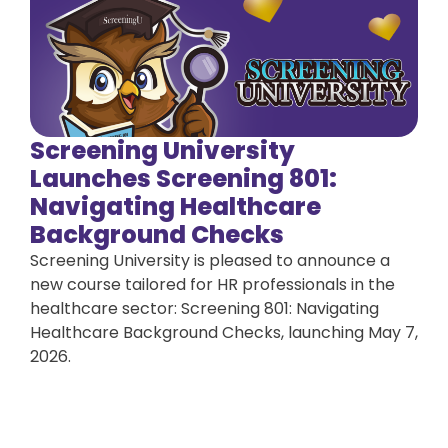
Screening University
Launches Screening 801:
Navigating Healthcare
Background Checks
Screening University is pleased to announce a
new course tailored for HR professionals in the
healthcare sector: Screening 801: Navigating
Healthcare Background Checks, launching May 7,
2026.