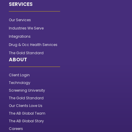
SERVICES
Our Services
Industries We Serve
Integrations
Drug & Occ Health Services
The Gold Standard
ABOUT
Client Login
Technology
Screening University
The Gold Standard
Our Clients Love Us
The AB Global Team
The AB Global Story
Careers