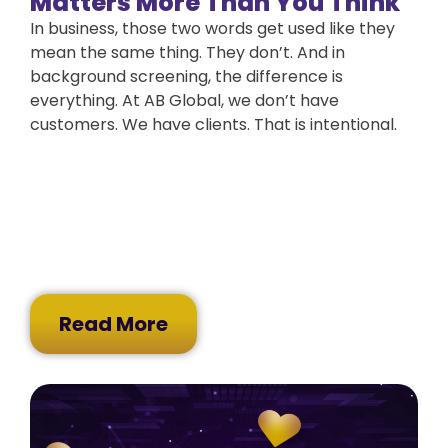
Matters More Than You Think
In business, those two words get used like they
mean the same thing. They don’t. And in
background screening, the difference is
everything. At AB Global, we don’t have
customers. We have clients. That is intentional.
Read More