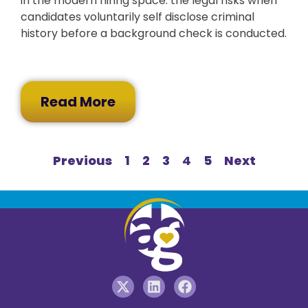
in the modern hiring space: the legal risks when
candidates voluntarily self disclose criminal
history before a background check is conducted.
Read More
Previous
1
2
3
4
5
Next