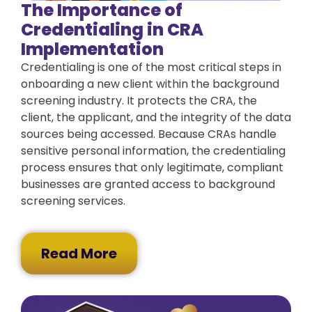
The Importance of
Credentialing in CRA
Implementation
Credentialing is one of the most critical steps in
onboarding a new client within the background
screening industry. It protects the CRA, the
client, the applicant, and the integrity of the data
sources being accessed. Because CRAs handle
sensitive personal information, the credentialing
process ensures that only legitimate, compliant
businesses are granted access to background
screening services.
Read More