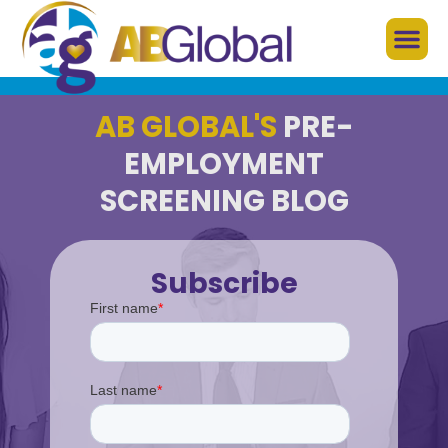
AB GLOBAL'S
PRE-
EMPLOYMENT
SCREENING BLOG
Subscribe