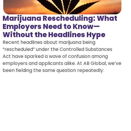
Marijuana Rescheduling: What
Employers Need to Know—
Without the Headlines Hype
Recent headlines about marijuana being
“rescheduled” under the Controlled Substances
Act have sparked a wave of confusion among
employers and applicants alike. At AB Global, we’ve
been fielding the same question repeatedly: