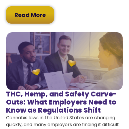
Read More
THC, Hemp, and Safety Carve-
Outs: What Employers Need to
Know as Regulations Shift
Cannabis laws in the United States are changing
quickly, and many employers are finding it difficult