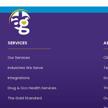
SERVICES
A
Our Services
Cl
Industries We Serve
Te
Integrations
Sc
Drug & Occ Health Services
Th
The Gold Standard
Ou