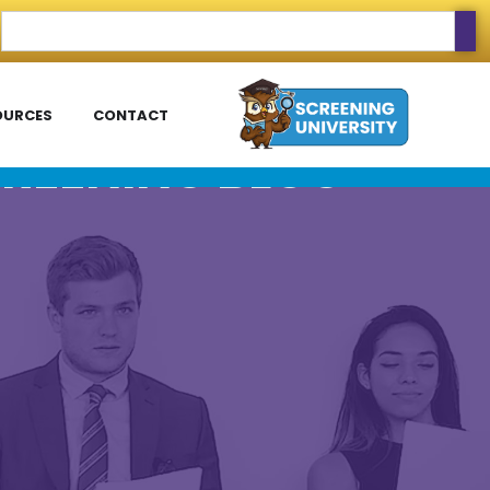
OURCES
CONTACT
REENING BLOG