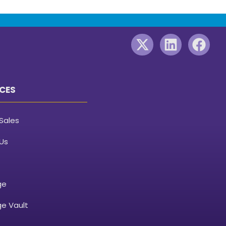
CES
Sales
Us
ge
e Vault