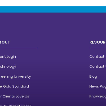
BOUT
RESOUR
ient Login
Contact 
chnology
Contact 
reening University
Blog
e Gold Standard
News Pa
r Clients Love Us
Knowledg