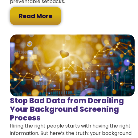
preventable setbacks.
Read More
Stop Bad Data from Derailing
Your Background Screening
Process
Hiring the right people starts with having the right
information. But here’s the truth: your background