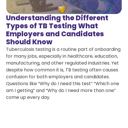
Understanding the Different
Types of TB Testing What
Employers and Candidates
Should Know
Tuberculosis testing is a routine part of onboarding
for many jobs, especially in healthcare, education,
manufacturing, and other regulated industries. Yet
despite how common it is, TB testing often causes
confusion for both employers and candidates.
Questions like “Why do I need this test” “Which one
am I getting” and “Why do I need more than one”
come up every day.