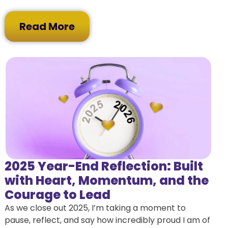
Read More
2025 Year-End Reflection: Built
with Heart, Momentum, and the
Courage to Lead
As we close out 2025, I’m taking a moment to
pause, reflect, and say how incredibly proud I am of