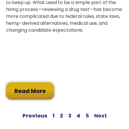
to keep up. What used to be a simple part of the
hiring process—reviewing a drug test—has become
more complicated due to federal rules, state laws,
hemp-derived alternatives, medical use, and
changing candidate expectations.
Read More
Previous
1
2
3
4
5
Next