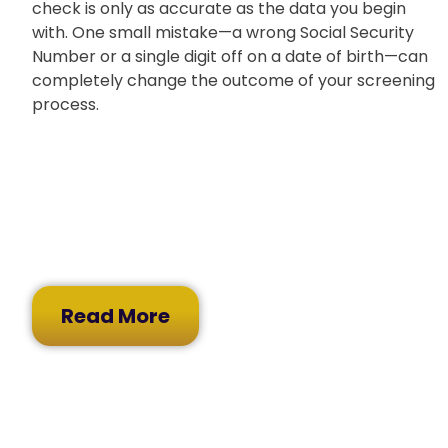
check is only as accurate as the data you begin
with. One small mistake—a wrong Social Security
Number or a single digit off on a date of birth—can
completely change the outcome of your screening
process.
Read More