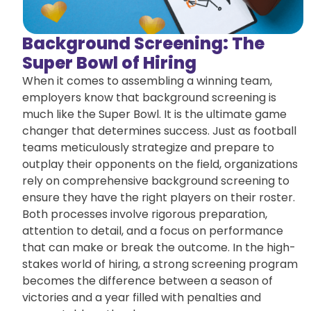
Background Screening: The
Super Bowl of Hiring
When it comes to assembling a winning team,
employers know that background screening is
much like the Super Bowl. It is the ultimate game
changer that determines success. Just as football
teams meticulously strategize and prepare to
outplay their opponents on the field, organizations
rely on comprehensive background screening to
ensure they have the right players on their roster.
Both processes involve rigorous preparation,
attention to detail, and a focus on performance
that can make or break the outcome. In the high-
stakes world of hiring, a strong screening program
becomes the difference between a season of
victories and a year filled with penalties and