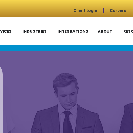
Client Login
Careers
VICES
INDUSTRIES
INTEGRATIONS
ABOUT
RES
RE-EMPLOYMENT SC