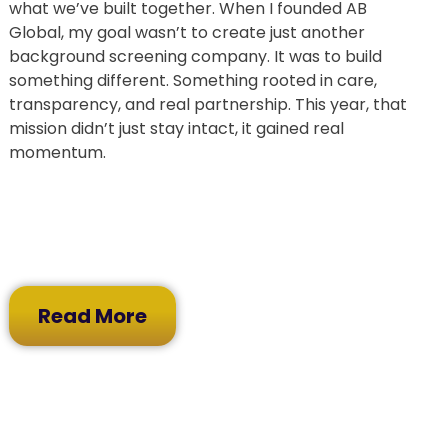
what we’ve built together. When I founded AB
Global, my goal wasn’t to create just another
background screening company. It was to build
something different. Something rooted in care,
transparency, and real partnership. This year, that
mission didn’t just stay intact, it gained real
momentum.
Read More