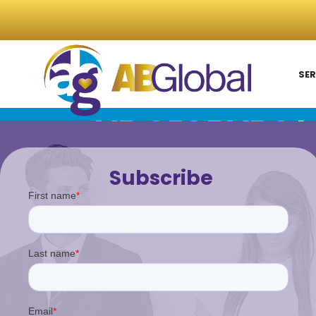
SER
AB GLOBAL'S
P
Subscribe