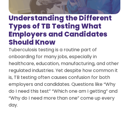
Understanding the Different
Types of TB Testing What
Employers and Candidates
Should Know
Tuberculosis testing is a routine part of
onboarding for many jobs, especially in
healthcare, education, manufacturing, and other
regulated industries. Yet despite how common it
is, TB testing often causes confusion for both
employers and candidates. Questions like “Why
do I need this test” “Which one am I getting” and
“Why do I need more than one” come up every
day.