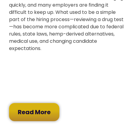
quickly, and many employers are finding it
difficult to keep up. What used to be a simple
part of the hiring process—reviewing a drug test
—has become more complicated due to federal
rules, state laws, hemp-derived alternatives,
medical use, and changing candidate
expectations.
Read More