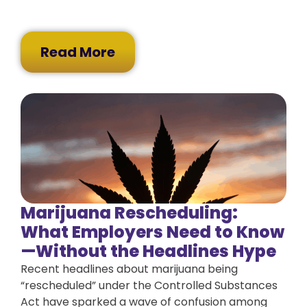
Read More
Marijuana Rescheduling:
What Employers Need to Know
—Without the Headlines Hype
Recent headlines about marijuana being
“rescheduled” under the Controlled Substances
Act have sparked a wave of confusion among