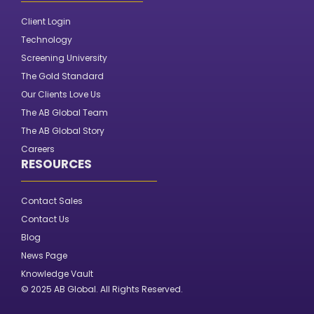
Client Login
Technology
Screening University
The Gold Standard
Our Clients Love Us
The AB Global Team
The AB Global Story
Careers
RESOURCES
Contact Sales
Contact Us
Blog
News Page
Knowledge Vault
© 2025 AB Global. All Rights Reserved.