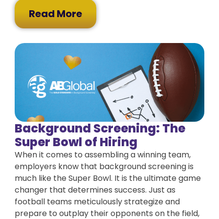
Read More
Background Screening: The
Super Bowl of Hiring
When it comes to assembling a winning team,
employers know that background screening is
much like the Super Bowl. It is the ultimate game
changer that determines success. Just as
football teams meticulously strategize and
prepare to outplay their opponents on the field,