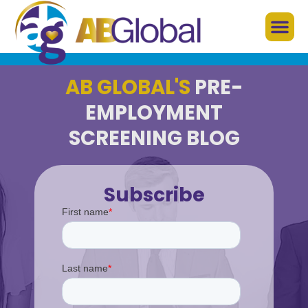
AB GLOBAL'S
PRE-
EMPLOYMENT
SCREENING BLOG
Subscribe