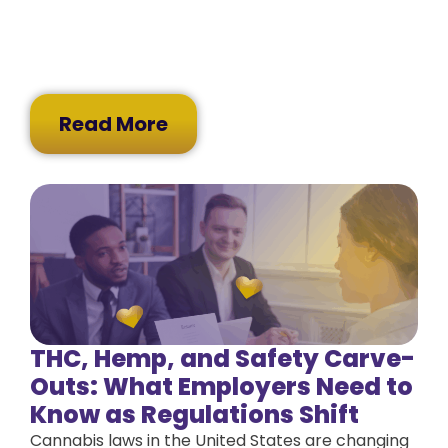
Read More
THC, Hemp, and Safety Carve-
Outs: What Employers Need to
Know as Regulations Shift
Cannabis laws in the United States are changing