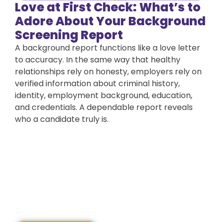
Love at First Check: What’s to
Adore About Your Background
Screening Report
A background report functions like a love letter
to accuracy. In the same way that healthy
relationships rely on honesty, employers rely on
verified information about criminal history,
identity, employment background, education,
and credentials. A dependable report reveals
who a candidate truly is.