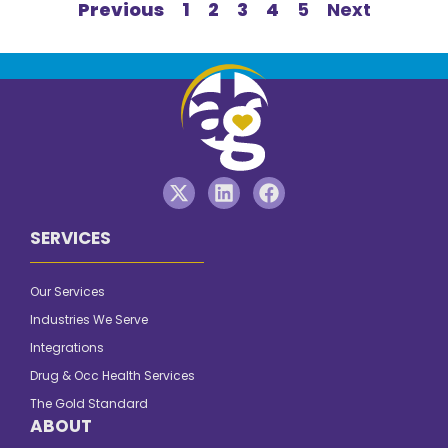
Previous
1
2
3
4
5
Next
SERVICES
Our Services
Industries We Serve
Integrations
Drug & Occ Health Services
The Gold Standard
ABOUT