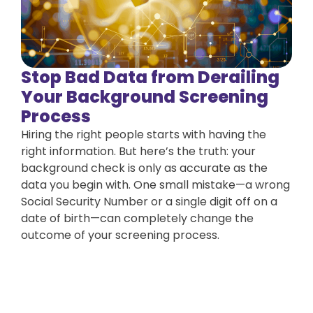
Stop Bad Data from Derailing
Your Background Screening
Process
Hiring the right people starts with having the
right information. But here’s the truth: your
background check is only as accurate as the
data you begin with. One small mistake—a wrong
Social Security Number or a single digit off on a
date of birth—can completely change the
outcome of your screening process.