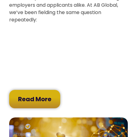
employers and applicants alike. At AB Global,
we’ve been fielding the same question
repeatedly:
Read More