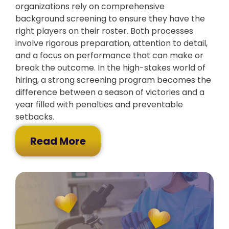
organizations rely on comprehensive
background screening to ensure they have the
right players on their roster. Both processes
involve rigorous preparation, attention to detail,
and a focus on performance that can make or
break the outcome. In the high-stakes world of
hiring, a strong screening program becomes the
difference between a season of victories and a
year filled with penalties and preventable
setbacks.
Read More