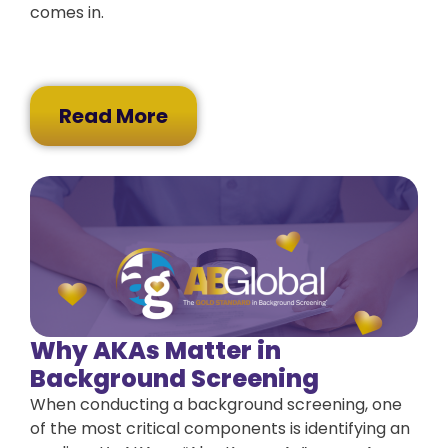
comes in.
Read More
Why AKAs Matter in
Background Screening
When conducting a background screening, one
of the most critical components is identifying an