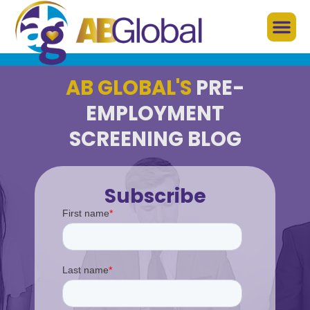
AB GLOBAL'S
PRE-
EMPLOYMENT
SCREENING BLOG
Subscribe