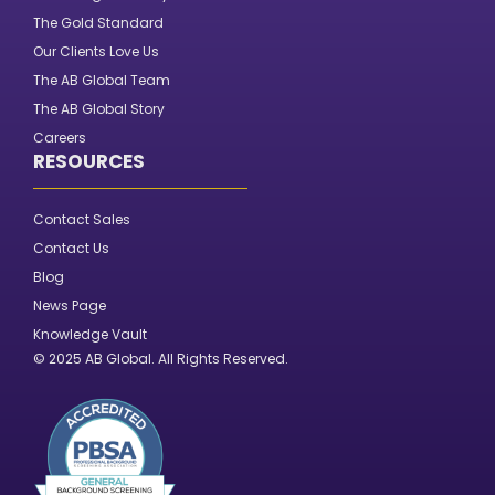
The Gold Standard
Our Clients Love Us
The AB Global Team
The AB Global Story
Careers
RESOURCES
Contact Sales
Contact Us
Blog
News Page
Knowledge Vault
© 2025 AB Global. All Rights Reserved.