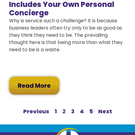
Includes Your Own Personal
Concierge
Why is service such a challenge? It is because
business leaders often try only to be as good as
they think they need to be. The prevailing
thought here is that being more than what they
need to be is a waste.
Read More
Previous
1
2
3
4
5
Next