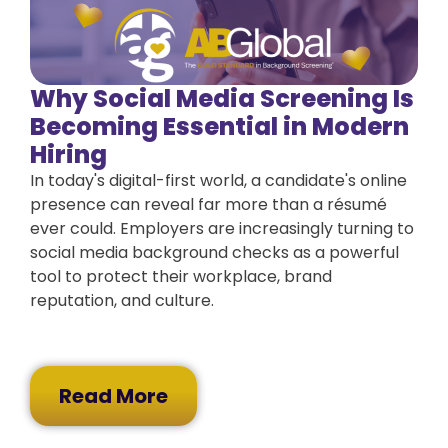
Why Social Media Screening Is
Becoming Essential in Modern
Hiring
In today's digital-first world, a candidate's online
presence can reveal far more than a résumé
ever could. Employers are increasingly turning to
social media background checks as a powerful
tool to protect their workplace, brand
reputation, and culture.
Read More