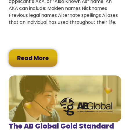
applicant’s AKA, or “Also Known As” name. An
AKA can include: Maiden names Nicknames
Previous legal names Alternate spellings Aliases
that an individual has used throughout their life.
Read More
The AB Global Gold Standard