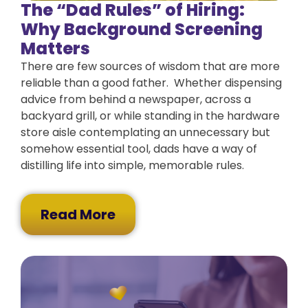
The “Dad Rules” of Hiring:
Why Background Screening
Matters
There are few sources of wisdom that are more
reliable than a good father. Whether dispensing
advice from behind a newspaper, across a
backyard grill, or while standing in the hardware
store aisle contemplating an unnecessary but
somehow essential tool, dads have a way of
distilling life into simple, memorable rules.
Read More