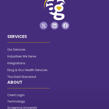
SERVICES
Our Services
Industries We Serve
Integrations
Drug & Occ Health Services
The Gold Standard
ABOUT
Client Login
Technology
Screening University