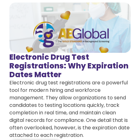
Electronic Drug Test
Registrations: Why Expiration
Dates Matter
Electronic drug test registrations are a powerful
tool for modern hiring and workforce
management. They allow organizations to send
candidates to testing locations quickly, track
completion in real time, and maintain clean
digital records for compliance. One detail that is
often overlooked, however, is the expiration date
attached to each registration.