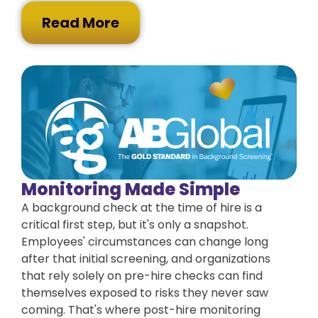
Read More
Monitoring Made Simple
A background check at the time of hire is a
critical first step, but it's only a snapshot.
Employees' circumstances can change long
after that initial screening, and organizations
that rely solely on pre-hire checks can find
themselves exposed to risks they never saw
coming. That's where post-hire monitoring