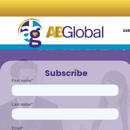
SER
AB GLOBAL'S
P
Subscribe