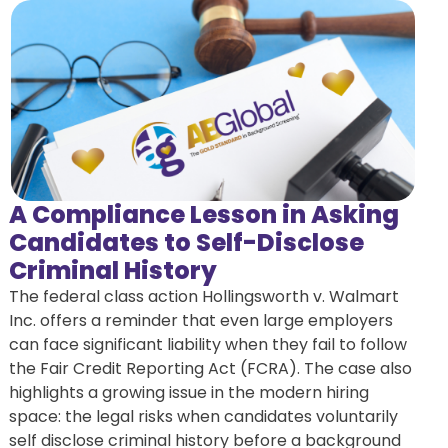
A Compliance Lesson in Asking
Candidates to Self-Disclose
Criminal History
The federal class action Hollingsworth v. Walmart
Inc. offers a reminder that even large employers
can face significant liability when they fail to follow
the Fair Credit Reporting Act (FCRA). The case also
highlights a growing issue in the modern hiring
space: the legal risks when candidates voluntarily
self disclose criminal history before a background