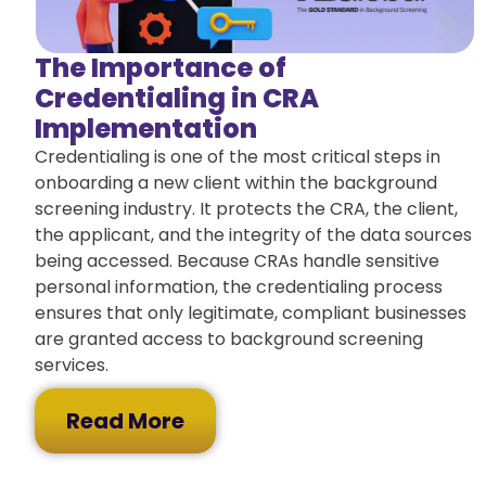
The Importance of
Credentialing in CRA
Implementation
Credentialing is one of the most critical steps in
onboarding a new client within the background
screening industry. It protects the CRA, the client,
the applicant, and the integrity of the data sources
being accessed. Because CRAs handle sensitive
personal information, the credentialing process
ensures that only legitimate, compliant businesses
are granted access to background screening
services.
Read More