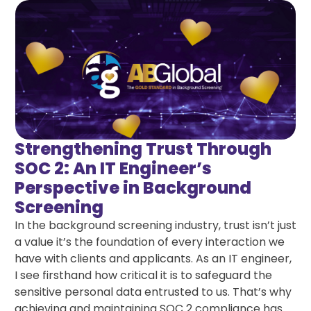
Strengthening Trust Through
SOC 2: An IT Engineer’s
Perspective in Background
Screening
In the background screening industry, trust isn’t just
a value it’s the foundation of every interaction we
have with clients and applicants. As an IT engineer,
I see firsthand how critical it is to safeguard the
sensitive personal data entrusted to us. That’s why
achieving and maintaining SOC 2 compliance has