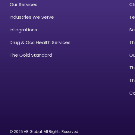
Our Services
Cl
Industries We Serve
Te
Integrations
Sc
Drug & Occ Health Services
Th
The Gold Standard
Ou
Th
Th
Ca
© 2025 AB Global. All Rights Reserved.