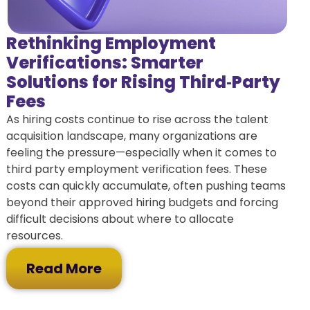
Rethinking Employment
Verifications: Smarter
Solutions for Rising Third‑Party
Fees
As hiring costs continue to rise across the talent
acquisition landscape, many organizations are
feeling the pressure—especially when it comes to
third party employment verification fees. These
costs can quickly accumulate, often pushing teams
beyond their approved hiring budgets and forcing
difficult decisions about where to allocate
resources.
Read More