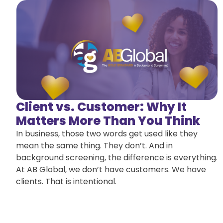
Client vs. Customer: Why It
Matters More Than You Think
In business, those two words get used like they
mean the same thing. They don’t. And in
background screening, the difference is everything.
At AB Global, we don’t have customers. We have
clients. That is intentional.