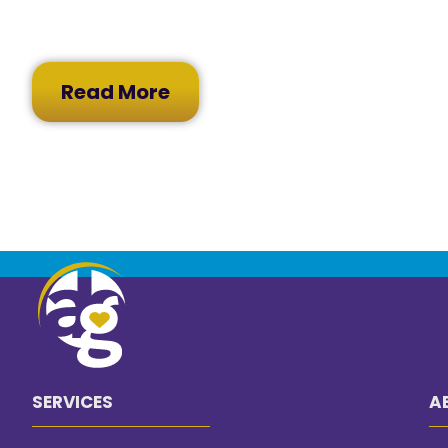
Read More
SERVICES
A