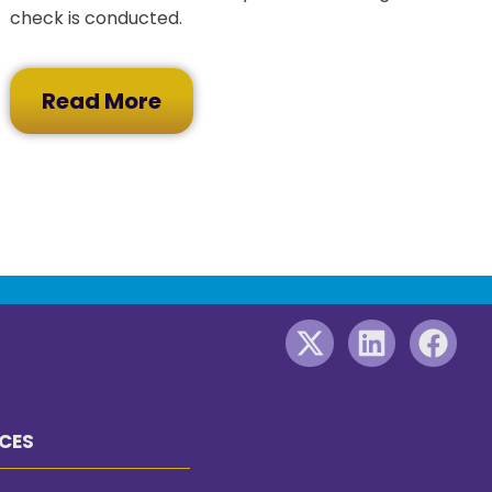
check is conducted.
Read More
CES