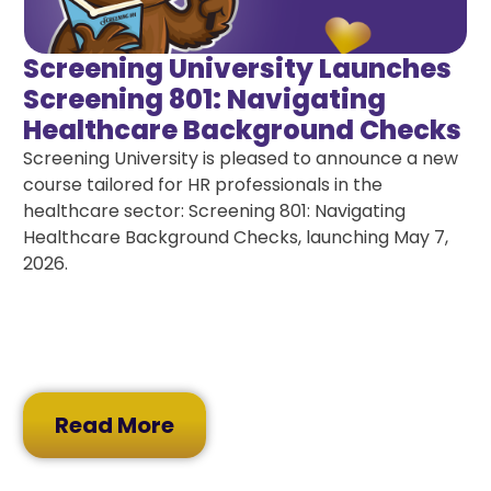
Screening University Launches
Screening 801: Navigating
Healthcare Background Checks
Screening University is pleased to announce a new
course tailored for HR professionals in the
healthcare sector: Screening 801: Navigating
Healthcare Background Checks, launching May 7,
2026.
Read More