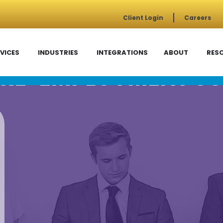
Client Login
Careers
VICES
INDUSTRIES
INTEGRATIONS
ABOUT
RES
RE-EMPLOYMENT SC