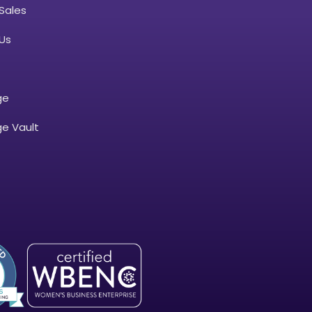
Sales
Us
ge
e Vault