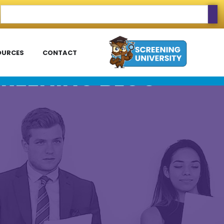
OURCES
CONTACT
REENING BLOG