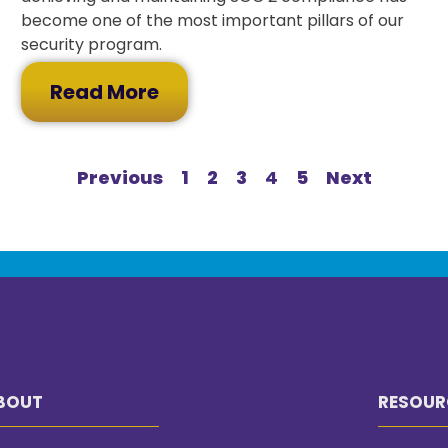
become one of the most important pillars of our
security program.
Read More
Previous
1
2
3
4
5
Next
BOUT
RESOUR