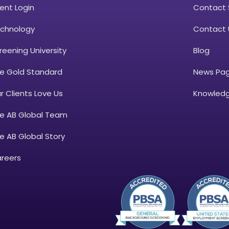
ient Login
Contact 
chnology
Contact 
reening University
Blog
e Gold Standard
News Pa
r Clients Love Us
Knowledg
e AB Global Team
e AB Global Story
reers