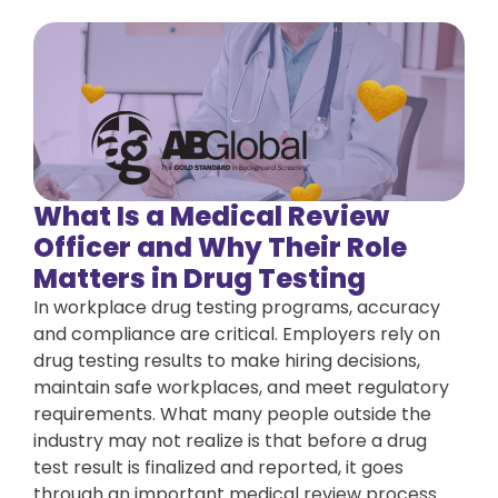
What Is a Medical Review
Officer and Why Their Role
Matters in Drug Testing
In workplace drug testing programs, accuracy
and compliance are critical. Employers rely on
drug testing results to make hiring decisions,
maintain safe workplaces, and meet regulatory
requirements. What many people outside the
industry may not realize is that before a drug
test result is finalized and reported, it goes
through an important medical review process.