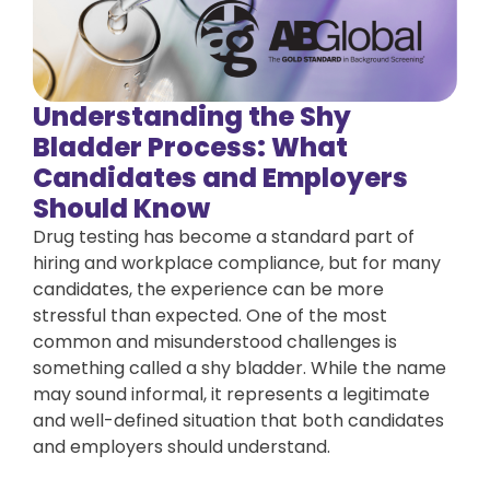
Understanding the Shy
Bladder Process: What
Candidates and Employers
Should Know
Drug testing has become a standard part of
hiring and workplace compliance, but for many
candidates, the experience can be more
stressful than expected. One of the most
common and misunderstood challenges is
something called a shy bladder. While the name
may sound informal, it represents a legitimate
and well-defined situation that both candidates
and employers should understand.