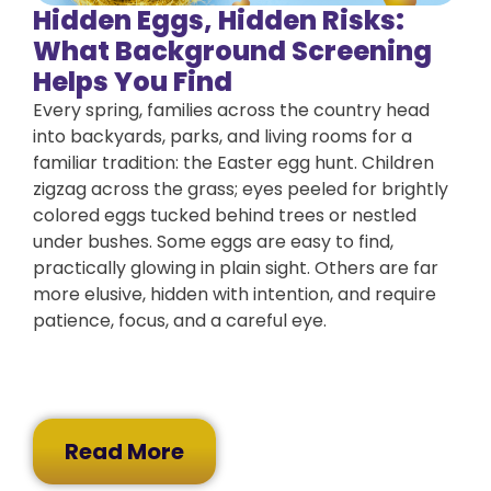
Hidden Eggs, Hidden Risks:
What Background Screening
Helps You Find
Every spring, families across the country head
into backyards, parks, and living rooms for a
familiar tradition: the Easter egg hunt. Children
zigzag across the grass; eyes peeled for brightly
colored eggs tucked behind trees or nestled
under bushes. Some eggs are easy to find,
practically glowing in plain sight. Others are far
more elusive, hidden with intention, and require
patience, focus, and a careful eye.
Read More