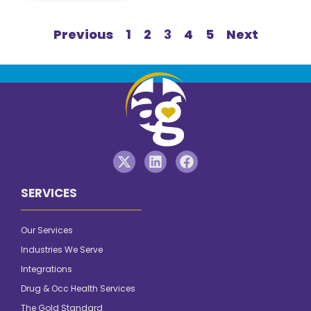
Previous
1
2
3
4
5
Next
SERVICES
Our Services
Industries We Serve
Integrations
Drug & Occ Health Services
The Gold Standard