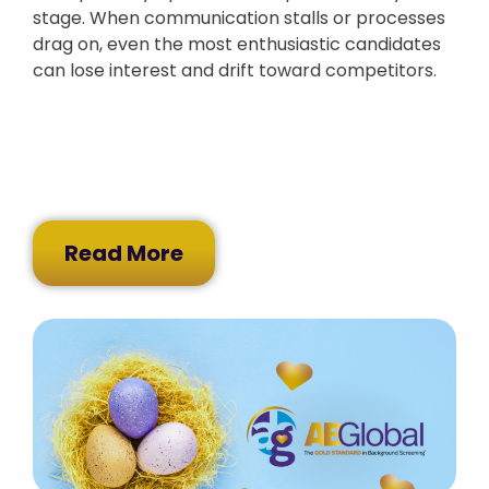
stage. When communication stalls or processes
drag on, even the most enthusiastic candidates
can lose interest and drift toward competitors.
Read More