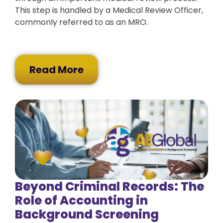
This step is handled by a Medical Review Officer,
commonly referred to as an MRO.
Read More
Beyond Criminal Records: The
Role of Accounting in
Background Screening