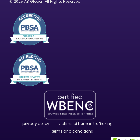
© 2025 AB Global. All Rights Reserved.
privacy policy
victims of human trafficking
terms and conditions