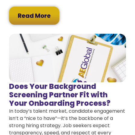
Read More
Does Your Background
Screening Partner Fit with
Your Onboarding Process?
In today’s talent market, candidate engagement
isn’t a “nice to have”—it’s the backbone of a
strong hiring strategy. Job seekers expect
transparency, speed, and respect at every