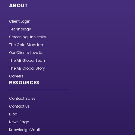
ABOUT
Client Login
Technology
Screening University
The Gold Standard
Our Clients Love Us
The AB Global Team
The AB Global Story
Careers
RESOURCES
Contact Sales
Contact Us
Blog
News Page
Knowledge Vault