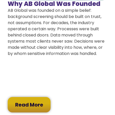
Why AB Global Was Founded
AB Global was founded on a simple belief:
background screening should be built on trust,
not assumptions. For decades, the industry
operated a certain way. Processes were built
behind closed doors. Data moved through
systems most clients never saw. Decisions were
made without clear visibility into how, where, or
by whom sensitive information was handled.
Read More