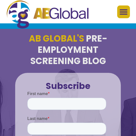
AB GLOBAL'S
PRE-
EMPLOYMENT
SCREENING BLOG
Subscribe