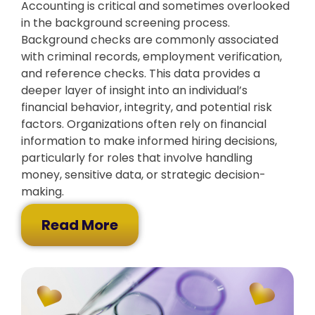
Accounting is critical and sometimes overlooked
in the background screening process.
Background checks are commonly associated
with criminal records, employment verification,
and reference checks. This data provides a
deeper layer of insight into an individual’s
financial behavior, integrity, and potential risk
factors. Organizations often rely on financial
information to make informed hiring decisions,
particularly for roles that involve handling
money, sensitive data, or strategic decision-
making.
Read More