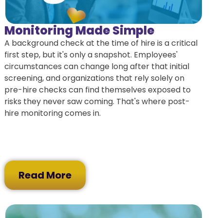
Monitoring Made Simple
A background check at the time of hire is a critical
first step, but it's only a snapshot. Employees'
circumstances can change long after that initial
screening, and organizations that rely solely on
pre-hire checks can find themselves exposed to
risks they never saw coming. That's where post-
hire monitoring comes in.
Read More