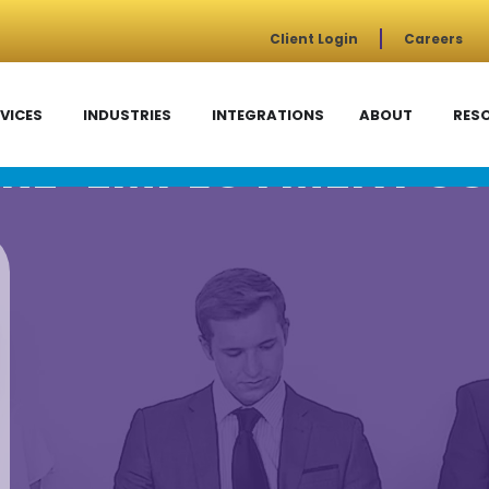
Client Login
Careers
VICES
INDUSTRIES
INTEGRATIONS
ABOUT
RES
RE-EMPLOYMENT SC