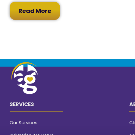
Read More
SERVICES
A
Our Services
Cl