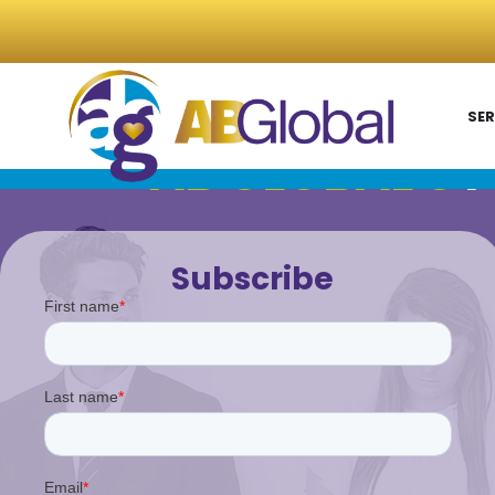
SER
AB GLOBAL'S
P
Subscribe