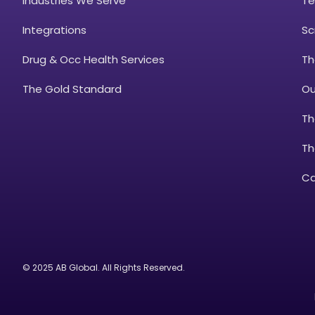
Industries We Serve
Te
Integrations
Sc
Drug & Occ Health Services
Th
The Gold Standard
Ou
Th
Th
Ca
© 2025 AB Global. All Rights Reserved.