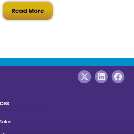
Read More
CES
Sales