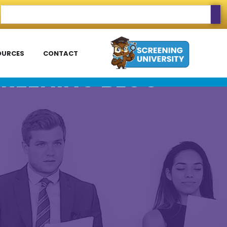
OURCES
CONTACT
REENING BLOG