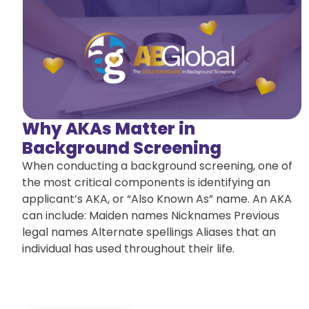
Why AKAs Matter in
Background Screening
When conducting a background screening, one of
the most critical components is identifying an
applicant’s AKA, or “Also Known As” name. An AKA
can include: Maiden names Nicknames Previous
legal names Alternate spellings Aliases that an
individual has used throughout their life.