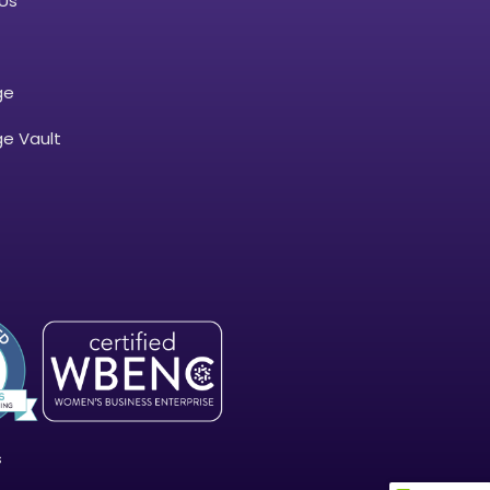
Us
ge
e Vault
s