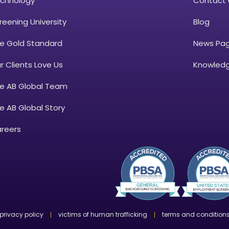
chnology
Contact 
reening University
Blog
e Gold Standard
News Pa
r Clients Love Us
Knowledg
e AB Global Team
e AB Global Story
reers
privacy policy
victims of human trafficking
terms and condition