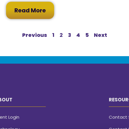
Read More
Previous
1
2
3
4
5
Next
BOUT
RESOUR
ient Login
Contact 