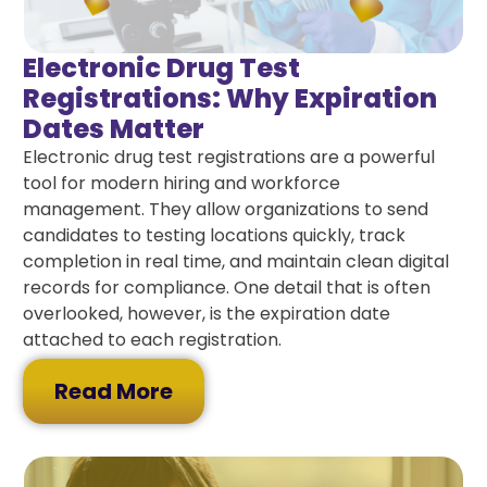
Electronic Drug Test
Registrations: Why Expiration
Dates Matter
Electronic drug test registrations are a powerful
tool for modern hiring and workforce
management. They allow organizations to send
candidates to testing locations quickly, track
completion in real time, and maintain clean digital
records for compliance. One detail that is often
overlooked, however, is the expiration date
attached to each registration.
Read More