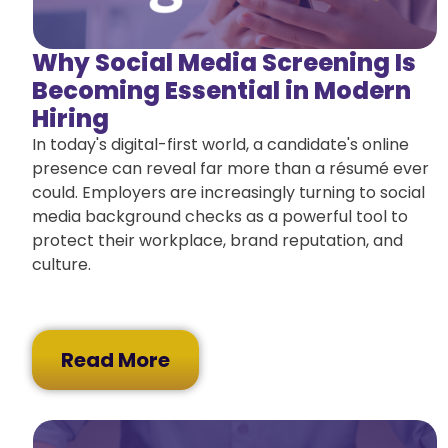
Why Social Media Screening Is
Becoming Essential in Modern
Hiring
In today's digital-first world, a candidate's online
presence can reveal far more than a résumé ever
could. Employers are increasingly turning to social
media background checks as a powerful tool to
protect their workplace, brand reputation, and
culture.
Read More