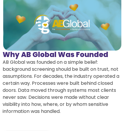
Why AB Global Was Founded
AB Global was founded on a simple belief:
background screening should be built on trust, not
assumptions. For decades, the industry operated a
certain way. Processes were built behind closed
doors. Data moved through systems most clients
never saw. Decisions were made without clear
visibility into how, where, or by whom sensitive
information was handled.