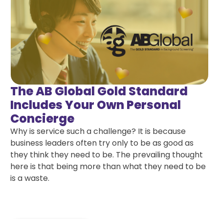
The AB Global Gold Standard
Includes Your Own Personal
Concierge
Why is service such a challenge? It is because
business leaders often try only to be as good as
they think they need to be. The prevailing thought
here is that being more than what they need to be
is a waste.