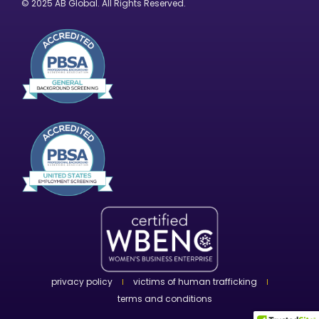
© 2025 AB Global. All Rights Reserved.
privacy policy
victims of human trafficking
terms and conditions