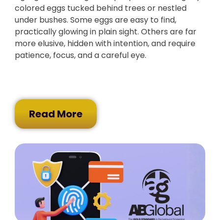
colored eggs tucked behind trees or nestled
under bushes. Some eggs are easy to find,
practically glowing in plain sight. Others are far
more elusive, hidden with intention, and require
patience, focus, and a careful eye.
Read More