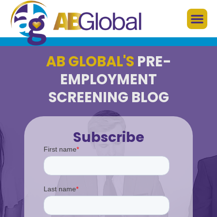
AB GLOBAL'S
PRE-
EMPLOYMENT
SCREENING BLOG
Subscribe