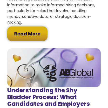
information to make informed hiring decisions,
particularly for roles that involve handling
money, sensitive data, or strategic decision-
making.
Read More
Understanding the Shy
Bladder Process: What
Candidates and Employers