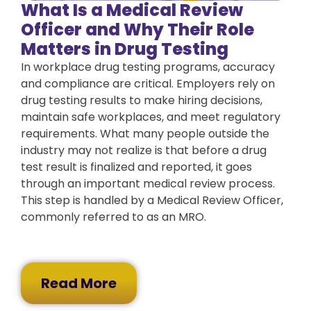
What Is a Medical Review
Officer and Why Their Role
Matters in Drug Testing
In workplace drug testing programs, accuracy
and compliance are critical. Employers rely on
drug testing results to make hiring decisions,
maintain safe workplaces, and meet regulatory
requirements. What many people outside the
industry may not realize is that before a drug
test result is finalized and reported, it goes
through an important medical review process.
This step is handled by a Medical Review Officer,
commonly referred to as an MRO.
Read More