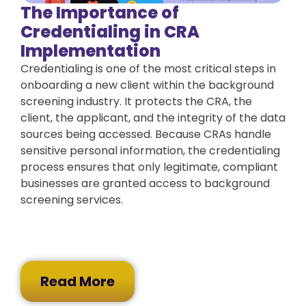
The Importance of
Credentialing in CRA
Implementation
Credentialing is one of the most critical steps in
onboarding a new client within the background
screening industry. It protects the CRA, the
client, the applicant, and the integrity of the data
sources being accessed. Because CRAs handle
sensitive personal information, the credentialing
process ensures that only legitimate, compliant
businesses are granted access to background
screening services.
Read More