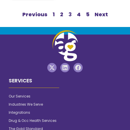
Previous
1
2
3
4
5
Next
SERVICES
Our Services
Industries We Serve
Integrations
Drug & Occ Health Services
The Gold Standard