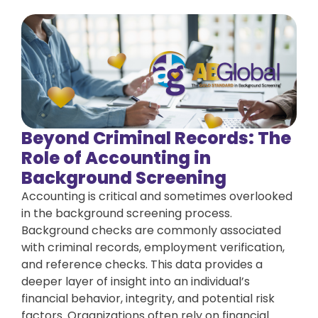
Beyond Criminal Records: The
Role of Accounting in
Background Screening
Accounting is critical and sometimes overlooked
in the background screening process.
Background checks are commonly associated
with criminal records, employment verification,
and reference checks. This data provides a
deeper layer of insight into an individual’s
financial behavior, integrity, and potential risk
factors. Organizations often rely on financial