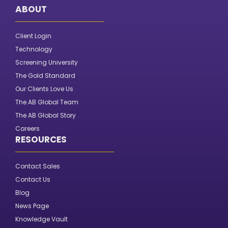
ABOUT
Client Login
Technology
Screening University
The Gold Standard
Our Clients Love Us
The AB Global Team
The AB Global Story
Careers
RESOURCES
Contact Sales
Contact Us
Blog
News Page
Knowledge Vault