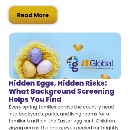
Read More
Hidden Eggs, Hidden Risks:
What Background Screening
Helps You Find
Every spring, families across the country head
into backyards, parks, and living rooms for a
familiar tradition: the Easter egg hunt. Children
zigzag across the grass; eyes peeled for brightly