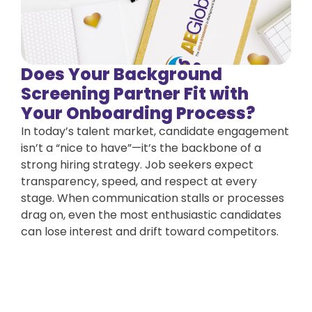
Does Your Background
Screening Partner Fit with
Your Onboarding Process?
In today’s talent market, candidate engagement
isn’t a “nice to have”—it’s the backbone of a
strong hiring strategy. Job seekers expect
transparency, speed, and respect at every
stage. When communication stalls or processes
drag on, even the most enthusiastic candidates
can lose interest and drift toward competitors.