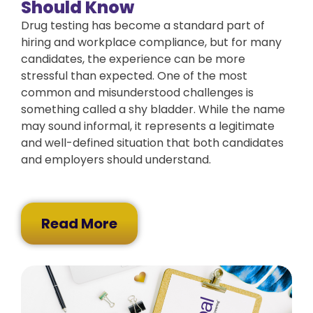
Should Know
Drug testing has become a standard part of
hiring and workplace compliance, but for many
candidates, the experience can be more
stressful than expected. One of the most
common and misunderstood challenges is
something called a shy bladder. While the name
may sound informal, it represents a legitimate
and well-defined situation that both candidates
and employers should understand.
Read More