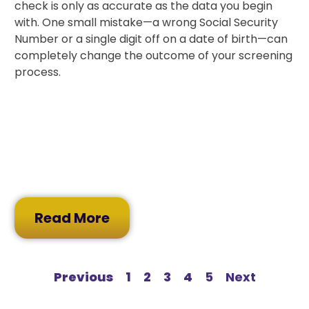
check is only as accurate as the data you begin
with. One small mistake—a wrong Social Security
Number or a single digit off on a date of birth—can
completely change the outcome of your screening
process.
Read More
Previous
1
2
3
4
5
Next