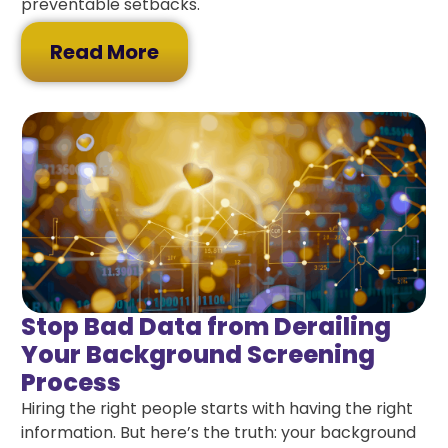
preventable setbacks.
Read More
Stop Bad Data from Derailing
Your Background Screening
Process
Hiring the right people starts with having the right
information. But here’s the truth: your background