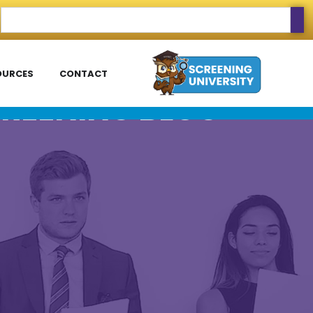
OURCES
CONTACT
REENING BLOG