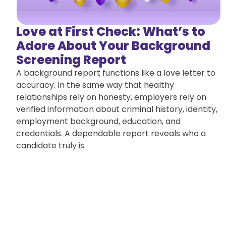
Love at First Check: What’s to
Adore About Your Background
Screening Report
A background report functions like a love letter to
accuracy. In the same way that healthy
relationships rely on honesty, employers rely on
verified information about criminal history, identity,
employment background, education, and
credentials. A dependable report reveals who a
candidate truly is.