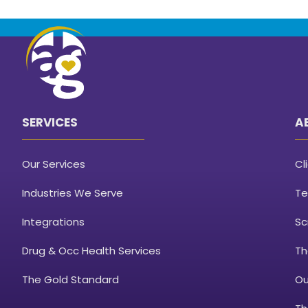
SERVICES
A
Our Services
Cl
Industries We Serve
Te
Integrations
Sc
Drug & Occ Health Services
Th
The Gold Standard
Ou