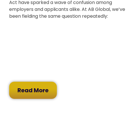
Act have sparked a wave of confusion among
employers and applicants alike. At AB Global, we’ve
been fielding the same question repeatedly:
Read More