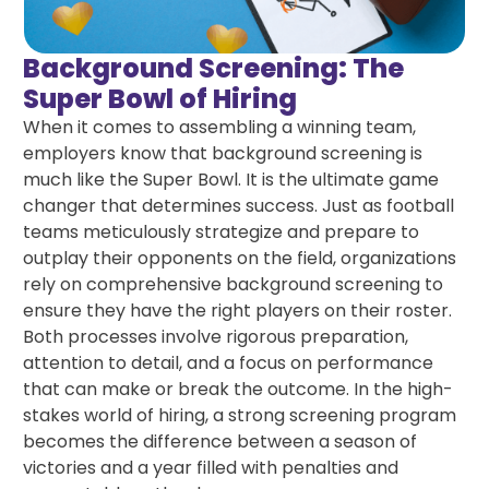
Background Screening: The
Super Bowl of Hiring
When it comes to assembling a winning team,
employers know that background screening is
much like the Super Bowl. It is the ultimate game
changer that determines success. Just as football
teams meticulously strategize and prepare to
outplay their opponents on the field, organizations
rely on comprehensive background screening to
ensure they have the right players on their roster.
Both processes involve rigorous preparation,
attention to detail, and a focus on performance
that can make or break the outcome. In the high-
stakes world of hiring, a strong screening program
becomes the difference between a season of
victories and a year filled with penalties and