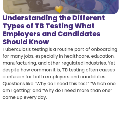
Understanding the Different
Types of TB Testing What
Employers and Candidates
Should Know
Tuberculosis testing is a routine part of onboarding
for many jobs, especially in healthcare, education,
manufacturing, and other regulated industries. Yet
despite how common it is, TB testing often causes
confusion for both employers and candidates.
Questions like “Why do I need this test” “Which one
am I getting” and “Why do I need more than one”
come up every day.