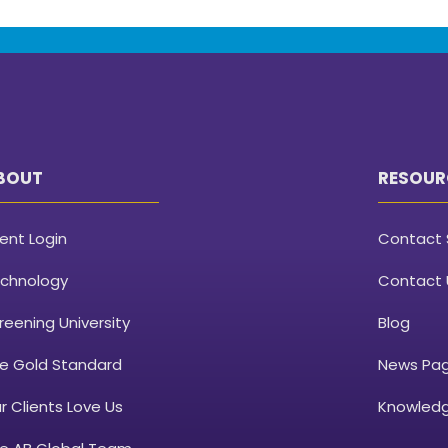
BOUT
RESOUR
ient Login
Contact 
chnology
Contact 
reening University
Blog
e Gold Standard
News Pa
r Clients Love Us
Knowledg