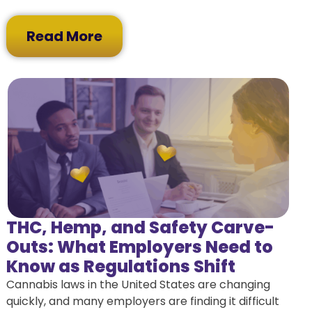
Read More
THC, Hemp, and Safety Carve-
Outs: What Employers Need to
Know as Regulations Shift
Cannabis laws in the United States are changing
quickly, and many employers are finding it difficult