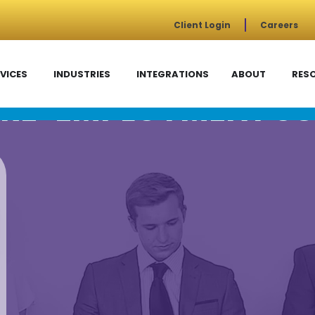
Client Login
Careers
VICES
INDUSTRIES
INTEGRATIONS
ABOUT
RES
RE-EMPLOYMENT SC