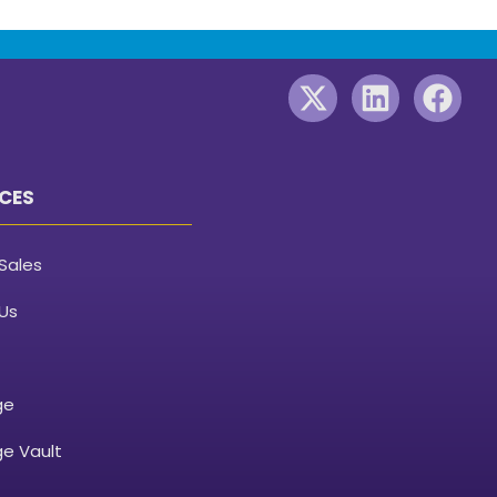
CES
Sales
Us
ge
e Vault