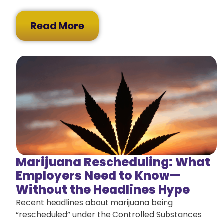
Read More
Marijuana Rescheduling: What
Employers Need to Know—
Without the Headlines Hype
Recent headlines about marijuana being
“rescheduled” under the Controlled Substances