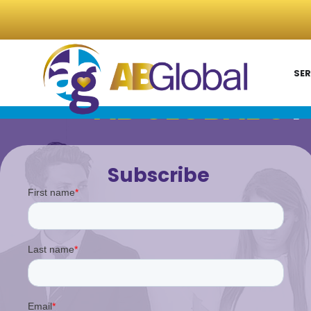
SER
AB GLOBAL'S
P
Subscribe