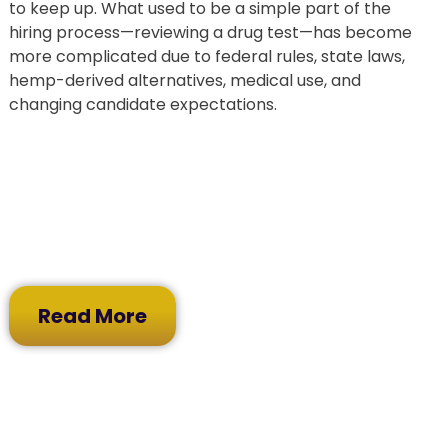
to keep up. What used to be a simple part of the
hiring process—reviewing a drug test—has become
more complicated due to federal rules, state laws,
hemp-derived alternatives, medical use, and
changing candidate expectations.
Read More