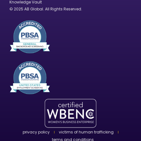
Knowledge Vault
© 2025 AB Global. All Rights Reserved.
privacy policy
victims of human trafficking
terms and conditions