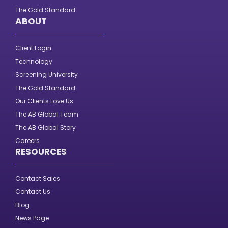
The Gold Standard
ABOUT
Client Login
Technology
Screening University
The Gold Standard
Our Clients Love Us
The AB Global Team
The AB Global Story
Careers
RESOURCES
Contact Sales
Contact Us
Blog
News Page