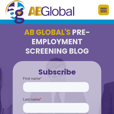
AB GLOBAL'S
PRE-
EMPLOYMENT
SCREENING BLOG
Subscribe