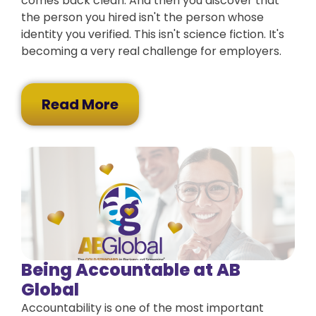
comes back clean. And then you discover that
the person you hired isn't the person whose
identity you verified. This isn't science fiction. It's
becoming a very real challenge for employers.
Read More
Being Accountable at AB
Global
Accountability is one of the most important