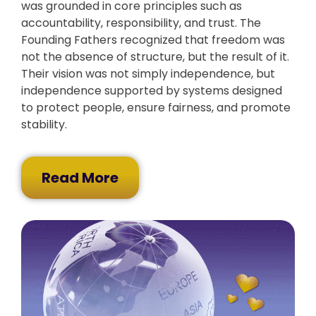
was grounded in core principles such as
accountability, responsibility, and trust. The
Founding Fathers recognized that freedom was
not the absence of structure, but the result of it.
Their vision was not simply independence, but
independence supported by systems designed
to protect people, ensure fairness, and promote
stability.
Read More