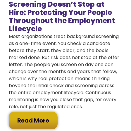
Screening Doesn’t Stop at
Hire: Protecting Your People
Throughout the Employment
Lifecycle
Most organizations treat background screening
as a one-time event. You check a candidate
before they start, they clear, and the box is
marked done. But risk does not stop at the offer
letter. The people you screen on day one can
change over the months and years that follow,
which is why real protection means thinking
beyond the initial check and screening across
the entire employment lifecycle. Continuous
monitoring is how you close that gap, for every
role, not just the regulated ones.
Read More