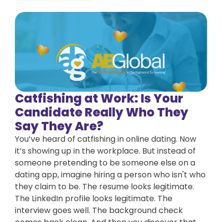
Catfishing at Work: Is Your
Candidate Really Who They
Say They Are?
You’ve heard of catfishing in online dating. Now
it’s showing up in the workplace. But instead of
someone pretending to be someone else on a
dating app, imagine hiring a person who isn't who
they claim to be. The resume looks legitimate.
The LinkedIn profile looks legitimate. The
interview goes well. The background check