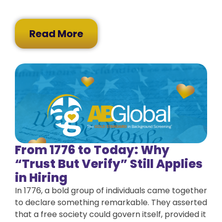
Read More
From 1776 to Today: Why
“Trust But Verify” Still Applies
in Hiring
In 1776, a bold group of individuals came together
to declare something remarkable. They asserted
that a free society could govern itself, provided it