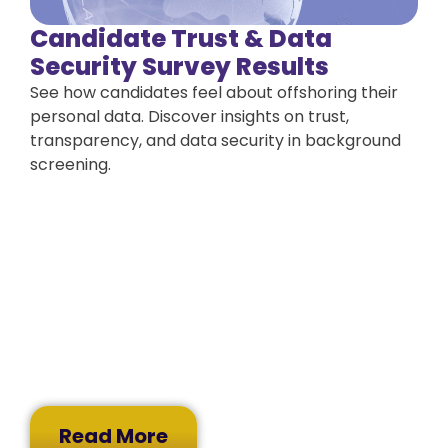
Candidate Trust & Data
Security Survey Results
See how candidates feel about offshoring their
personal data. Discover insights on trust,
transparency, and data security in background
screening.
Read More