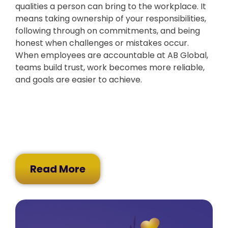
qualities a person can bring to the workplace. It
means taking ownership of your responsibilities,
following through on commitments, and being
honest when challenges or mistakes occur.
When employees are accountable at AB Global,
teams build trust, work becomes more reliable,
and goals are easier to achieve.
Read More