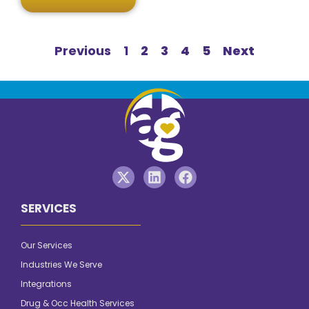
Previous
1
2
3
4
5
Next
SERVICES
Our Services
Industries We Serve
Integrations
Drug & Occ Health Services