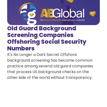
Old Guard Background
Screening Companies
Offshoring Social Security
Numbers
It's No Longer a Dark Secret Offshore
background screening has become common
practice among several old guard companies
that process US background checks on the
other side of the world without transparency.