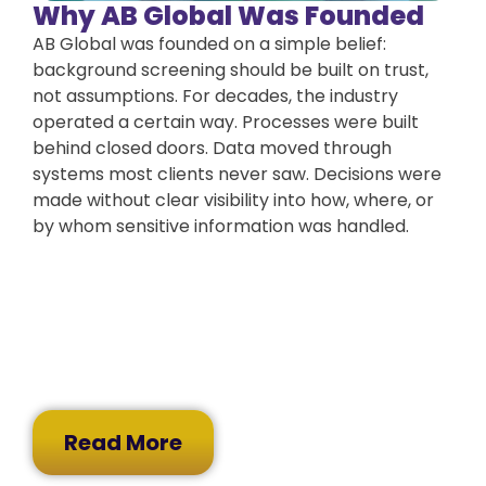
Why AB Global Was Founded
AB Global was founded on a simple belief:
background screening should be built on trust,
not assumptions. For decades, the industry
operated a certain way. Processes were built
behind closed doors. Data moved through
systems most clients never saw. Decisions were
made without clear visibility into how, where, or
by whom sensitive information was handled.
Read More