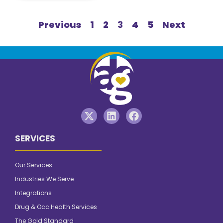
Previous
1
2
3
4
5
Next
SERVICES
Our Services
Industries We Serve
Integrations
Drug & Occ Health Services
The Gold Standard