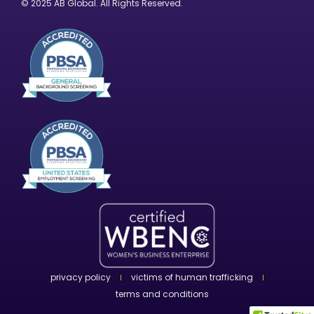
© 2025 AB Global. All Rights Reserved.
privacy policy
victims of human trafficking
terms and conditions