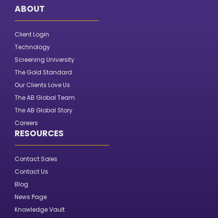
ABOUT
Client Login
Technology
Screening University
The Gold Standard
Our Clients Love Us
The AB Global Team
The AB Global Story
Careers
RESOURCES
Contact Sales
Contact Us
Blog
News Page
Knowledge Vault