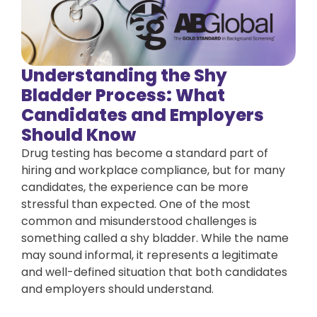
Understanding the Shy
Bladder Process: What
Candidates and Employers
Should Know
Drug testing has become a standard part of
hiring and workplace compliance, but for many
candidates, the experience can be more
stressful than expected. One of the most
common and misunderstood challenges is
something called a shy bladder. While the name
may sound informal, it represents a legitimate
and well-defined situation that both candidates
and employers should understand.