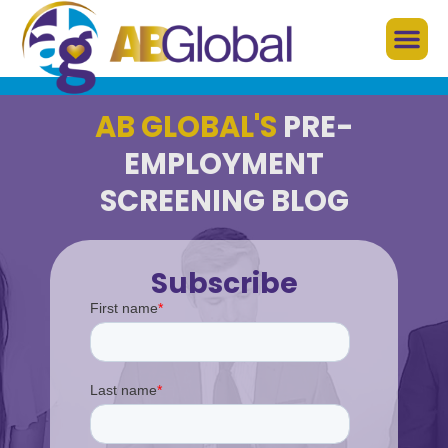
AB GLOBAL'S
PRE-
EMPLOYMENT
SCREENING BLOG
Subscribe