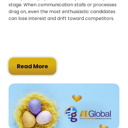
stage. When communication stalls or processes
drag on, even the most enthusiastic candidates
can lose interest and drift toward competitors.
Read More