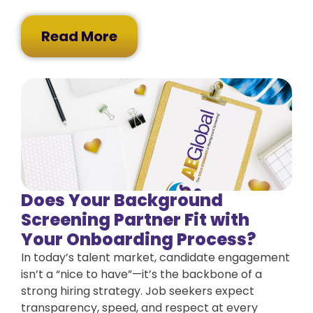
Read More
Does Your Background
Screening Partner Fit with
Your Onboarding Process?
In today’s talent market, candidate engagement
isn’t a “nice to have”—it’s the backbone of a
strong hiring strategy. Job seekers expect
transparency, speed, and respect at every