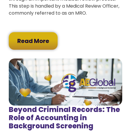
This step is handled by a Medical Review Officer,
commonly referred to as an MRO.
Read More
Beyond Criminal Records: The
Role of Accounting in
Background Screening