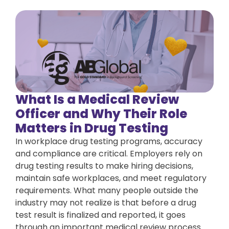
What Is a Medical Review
Officer and Why Their Role
Matters in Drug Testing
In workplace drug testing programs, accuracy
and compliance are critical. Employers rely on
drug testing results to make hiring decisions,
maintain safe workplaces, and meet regulatory
requirements. What many people outside the
industry may not realize is that before a drug
test result is finalized and reported, it goes
through an important medical review process.