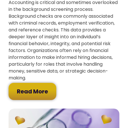
Accounting is critical and sometimes overlooked
in the background screening process.
Background checks are commonly associated
with criminal records, employment verification,
and reference checks. This data provides a
deeper layer of insight into an individual’s
financial behavior, integrity, and potential risk
factors. Organizations often rely on financial
information to make informed hiring decisions,
particularly for roles that involve handling
money, sensitive data, or strategic decision-
making.
Read More