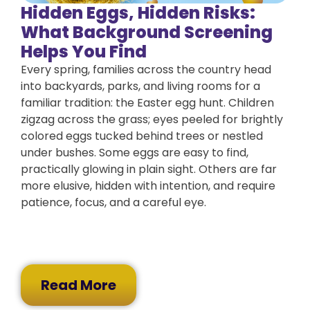
Hidden Eggs, Hidden Risks:
What Background Screening
Helps You Find
Every spring, families across the country head
into backyards, parks, and living rooms for a
familiar tradition: the Easter egg hunt. Children
zigzag across the grass; eyes peeled for brightly
colored eggs tucked behind trees or nestled
under bushes. Some eggs are easy to find,
practically glowing in plain sight. Others are far
more elusive, hidden with intention, and require
patience, focus, and a careful eye.
Read More