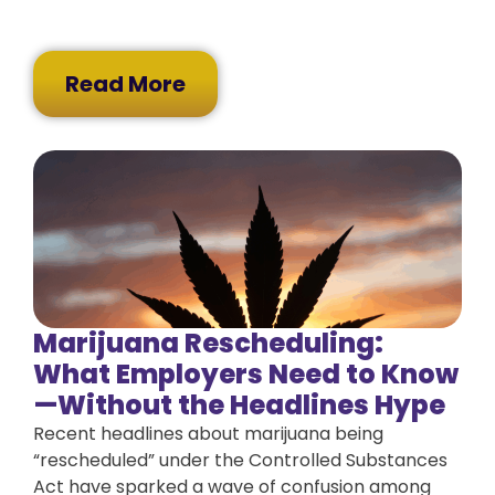
Read More
Marijuana Rescheduling:
What Employers Need to Know
—Without the Headlines Hype
Recent headlines about marijuana being
“rescheduled” under the Controlled Substances
Act have sparked a wave of confusion among