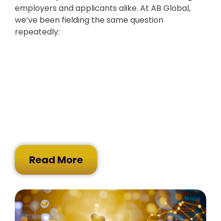
employers and applicants alike. At AB Global,
we’ve been fielding the same question
repeatedly:
Read More