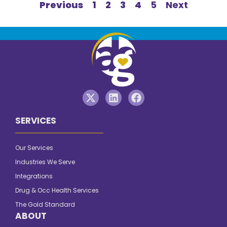
Previous
1
2
3
4
5
Next
SERVICES
Our Services
Industries We Serve
Integrations
Drug & Occ Health Services
The Gold Standard
ABOUT