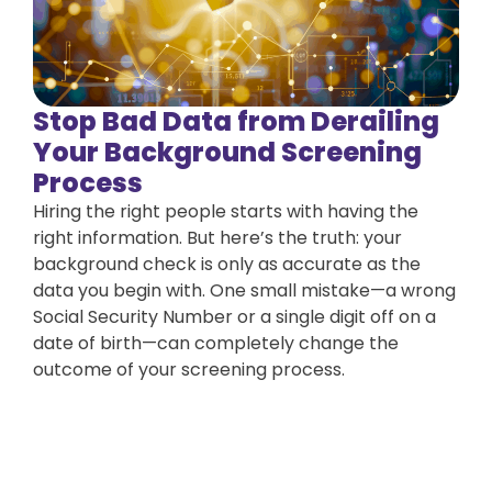
Stop Bad Data from Derailing
Your Background Screening
Process
Hiring the right people starts with having the
right information. But here’s the truth: your
background check is only as accurate as the
data you begin with. One small mistake—a wrong
Social Security Number or a single digit off on a
date of birth—can completely change the
outcome of your screening process.