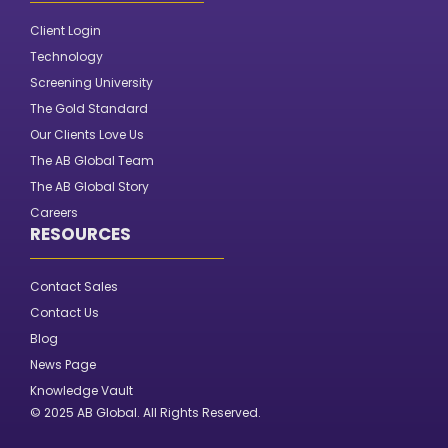
Client Login
Technology
Screening University
The Gold Standard
Our Clients Love Us
The AB Global Team
The AB Global Story
Careers
RESOURCES
Contact Sales
Contact Us
Blog
News Page
Knowledge Vault
© 2025 AB Global. All Rights Reserved.