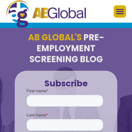
AB GLOBAL'S
PRE-
EMPLOYMENT
SCREENING BLOG
Subscribe