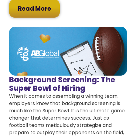
Read More
Background Screening: The
Super Bowl of Hiring
When it comes to assembling a winning team,
employers know that background screening is
much like the Super Bowl. It is the ultimate game
changer that determines success. Just as
football teams meticulously strategize and
prepare to outplay their opponents on the field,