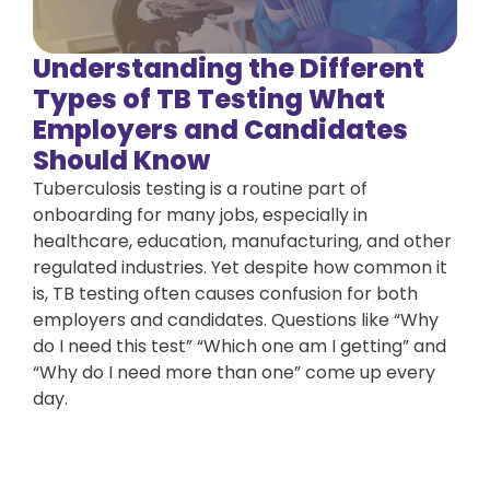
Understanding the Different
Types of TB Testing What
Employers and Candidates
Should Know
Tuberculosis testing is a routine part of
onboarding for many jobs, especially in
healthcare, education, manufacturing, and other
regulated industries. Yet despite how common it
is, TB testing often causes confusion for both
employers and candidates. Questions like “Why
do I need this test” “Which one am I getting” and
“Why do I need more than one” come up every
day.