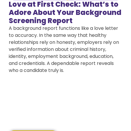
Love at First Check: What’s to
Adore About Your Background
Screening Report
A background report functions like a love letter
to accuracy. In the same way that healthy
relationships rely on honesty, employers rely on
verified information about criminal history,
identity, employment background, education,
and credentials. A dependable report reveals
who a candidate truly is.