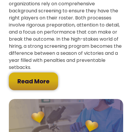
organizations rely on comprehensive
background screening to ensure they have the
right players on their roster. Both processes
involve rigorous preparation, attention to detail,
and a focus on performance that can make or
break the outcome. In the high-stakes world of
hiring, a strong screening program becomes the
difference between a season of victories and a
year filled with penalties and preventable
setbacks.
Read More