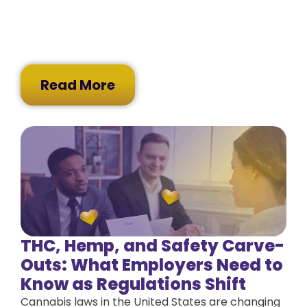
Read More
THC, Hemp, and Safety Carve-
Outs: What Employers Need to
Know as Regulations Shift
Cannabis laws in the United States are changing