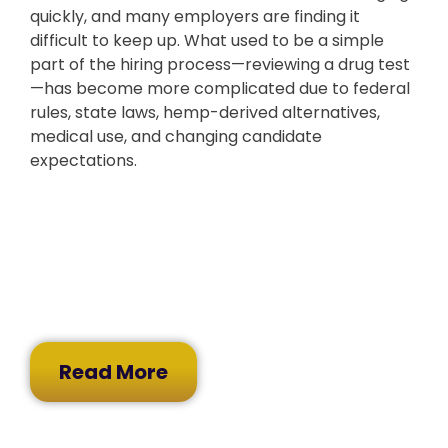
quickly, and many employers are finding it
difficult to keep up. What used to be a simple
part of the hiring process—reviewing a drug test
—has become more complicated due to federal
rules, state laws, hemp-derived alternatives,
medical use, and changing candidate
expectations.
Read More